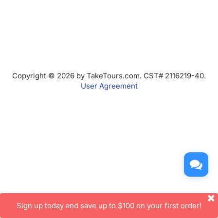
Copyright © 2026 by TakeTours.com. CST# 2116219-40.
User Agreement
Sign up today and save up to $100 on your first order!