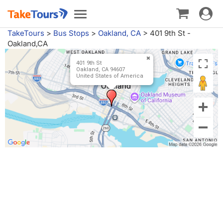
Toggle
Toggle
navigat
navigation
TakeTours
>
Bus Stops
>
Oakland, CA
>
401 9th St -
Oakland,CA
401 9th St
Oakland, CA 94607
United States of America