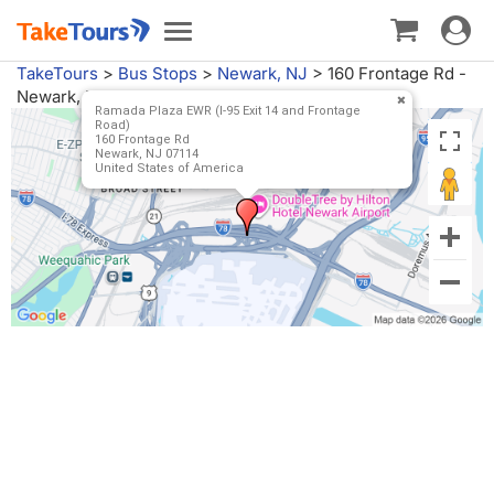
Toggle
Toggle
navigat
navigation
TakeTours
>
Bus Stops
>
Newark, NJ
>
160 Frontage Rd -
Newark, NJ
Ramada Plaza EWR (I-95 Exit 14 and Frontage
Road)
160 Frontage Rd
Newark, NJ 07114
United States of America