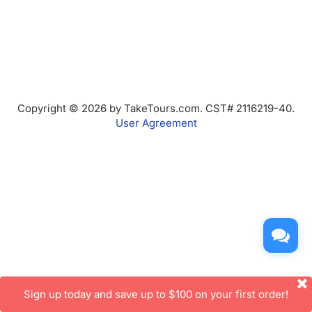
Copyright © 2026 by TakeTours.com. CST# 2116219-40.
User Agreement
Sign up today and save up to $100 on your first order!