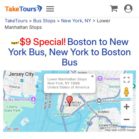
Toggle
Toggle
navigat
navigation
TakeTours
>
Bus Stops
>
New York, NY
>
Lower
Manhattan Stops
$9 Special!
Boston to New
York Bus
,
New York to Boston
Bus
Lower Manhattan Stops
New York, NY 10006
United States of America