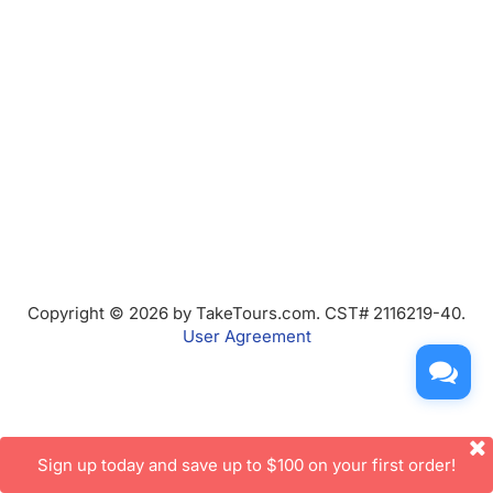
Copyright © 2026 by TakeTours.com. CST# 2116219-40.
User Agreement
Sign up today and save up to $100 on your first order!