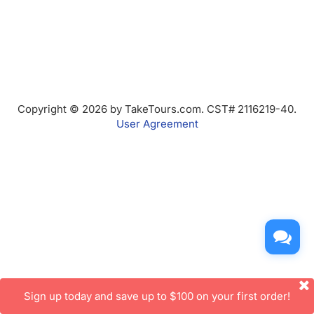
Copyright © 2026 by TakeTours.com. CST# 2116219-40.
User Agreement
Sign up today and save up to $100 on your first order!