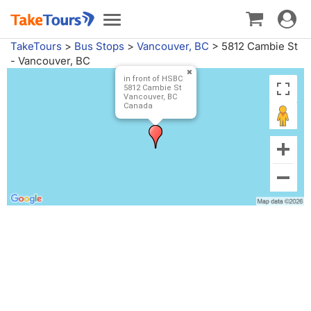
Toggle
Toggle
navigat
navigation
TakeTours
>
Bus Stops
>
Vancouver, BC
>
5812 Cambie St
- Vancouver, BC
in front of HSBC
5812 Cambie St
Vancouver, BC
Canada