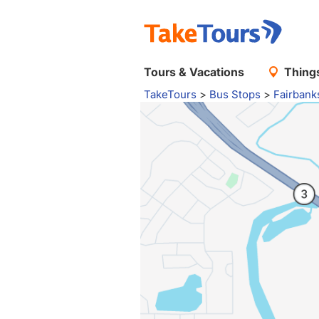
Tours & Vacations
Things
TakeTours
>
Bus Stops
>
Fairbank