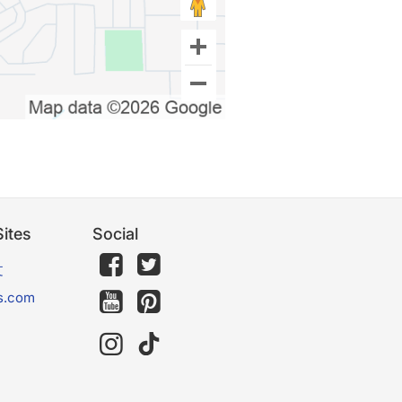
ites
Social
文
s.com