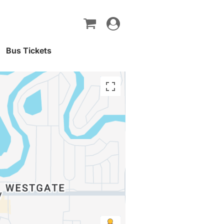
Toggle
navigation
Bus Tickets