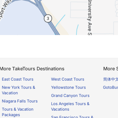
More TakeTours Destinations
More S
East Coast Tours
West Coast Tours
简体中
New York Tours &
Yellowstone Tours
GotoBu
Vacation
Grand Canyon Tours
Niagara Falls Tours
Los Angeles Tours &
Tours & Vacation
Vacations
Packages
San Francisco Tours &