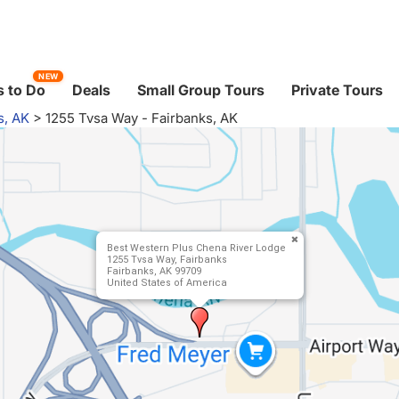
NEW
 to Do
Deals
Small Group Tours
Private Tours
s, AK
>
1255 Tvsa Way - Fairbanks, AK
Best Western Plus Chena River Lodge
1255 Tvsa Way, Fairbanks
Fairbanks, AK 99709
United States of America