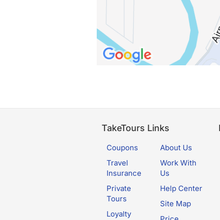
TakeTours Links
Coupons
About Us
Travel
Work With
Insurance
Us
Private
Help Center
Tours
Site Map
Loyalty
Price