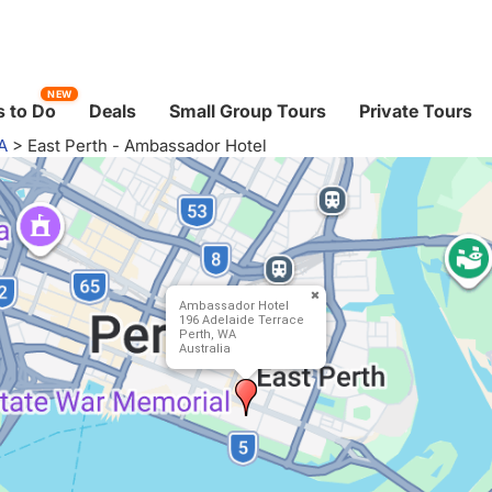
NEW
 to Do
Deals
Small Group Tours
Private Tours
A
>
East Perth - Ambassador Hotel
Ambassador Hotel
196 Adelaide Terrace
Perth, WA
Australia