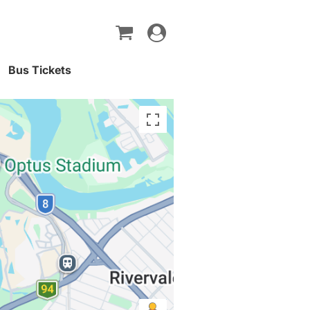
Toggle
navigation
Bus Tickets