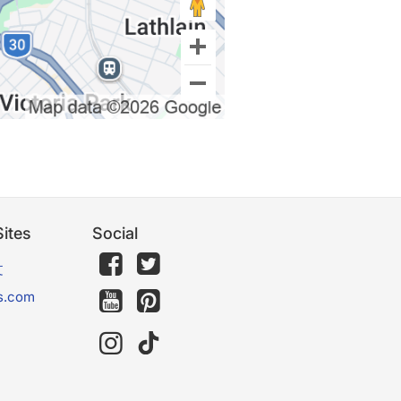
ites
Social
文
s.com