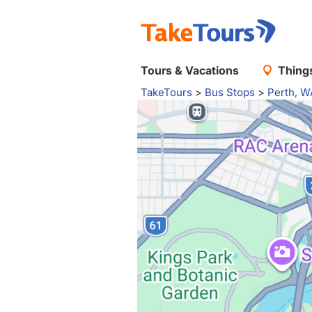
Tours & Vacations
Things
TakeTours
>
Bus Stops
>
Perth, W