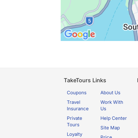
TakeTours Links
Coupons
About Us
Travel
Work With
Insurance
Us
Private
Help Center
Tours
Site Map
Loyalty
Price