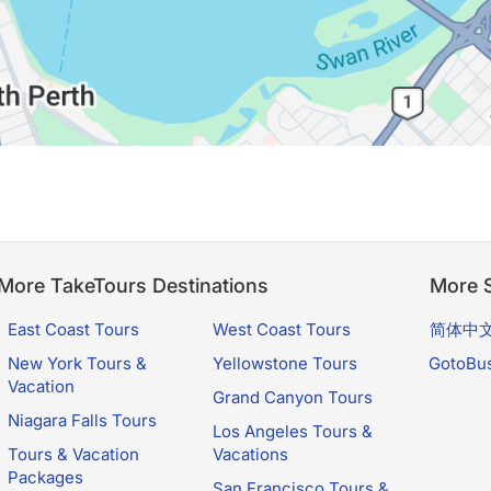
More TakeTours Destinations
More S
East Coast Tours
West Coast Tours
简体中
New York Tours &
Yellowstone Tours
GotoBu
Vacation
Grand Canyon Tours
Niagara Falls Tours
Los Angeles Tours &
Tours & Vacation
Vacations
Packages
San Francisco Tours &