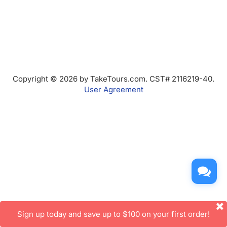
Copyright © 2026 by TakeTours.com. CST# 2116219-40.
User Agreement
Sign up today and save up to $100 on your first order!