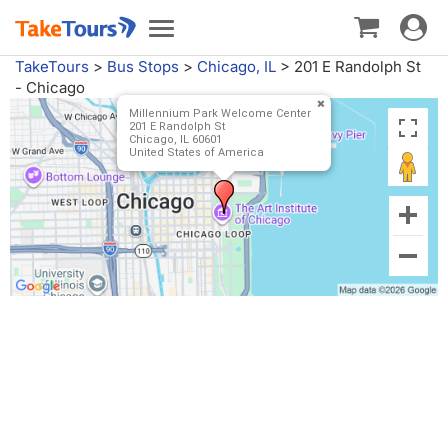
Toggle
Toggle
navigat
navigation
TakeTours
>
Bus Stops
>
Chicago, IL
>
201 E Randolph St
- Chicago
Millennium Park Welcome Center
201 E Randolph St
Chicago, IL 60601
United States of America