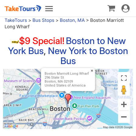
Toggle
Toggle
navigat
navigation
TakeTours
>
Bus Stops
>
Boston, MA
>
Boston Marriott
Long Wharf
$9 Special!
Boston to New
York Bus
,
New York to Boston
Bus
Boston Marriott Long Wharf
296 State St
Boston, MA 02109
United States of America