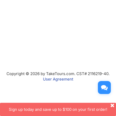
Copyright © 2026 by TakeTours.com. CST# 2116219-40.
User Agreement
Sign up today and save up to $100 on your first order!