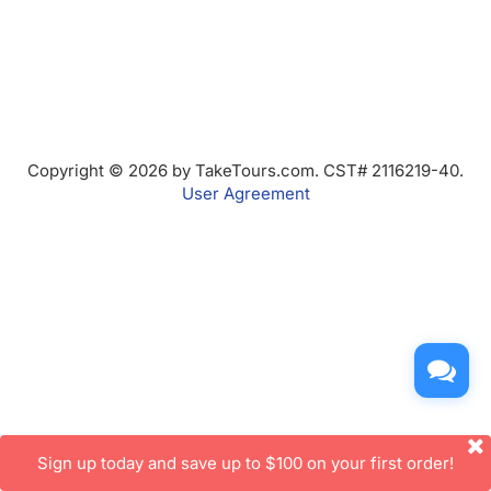
Copyright © 2026 by TakeTours.com. CST# 2116219-40.
User Agreement
Sign up today and save up to $100 on your first order!