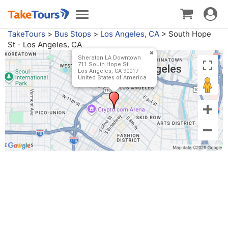
Toggle
Toggle
navigat
navigation
TakeTours
>
Bus Stops
>
Los Angeles, CA
>
South Hope
St - Los Angeles, CA
Sheraton LA Downtown
711 South Hope St
Los Angeles, CA 90017
United States of America