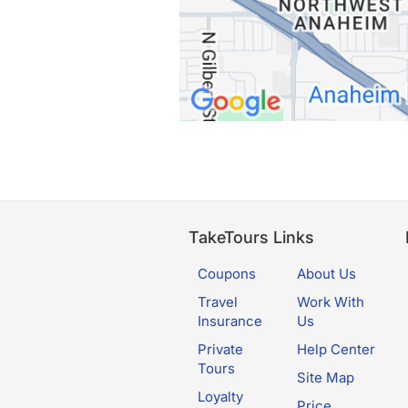
TakeTours Links
Coupons
About Us
Travel
Work With
Insurance
Us
Private
Help Center
Tours
Site Map
Loyalty
Price