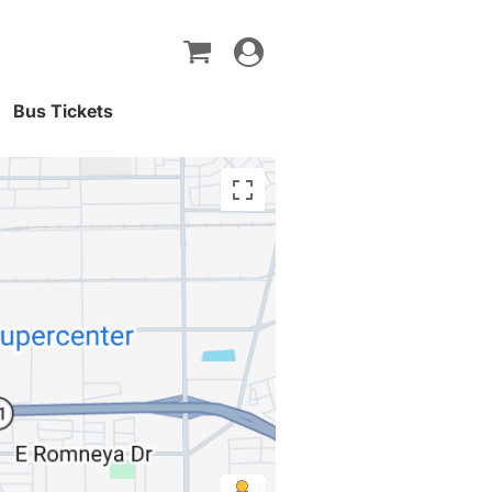
Toggle
navigation
Bus Tickets