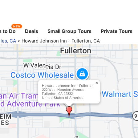
NEW
 to Do
Deals
Small Group Tours
Private Tours
les, CA
>
Howard Johnson Inn - Fullerton, CA
Howard Johnson Inn - Fullerton
222 West Houston Avenue
Fullerton, CA 92832
United States of America