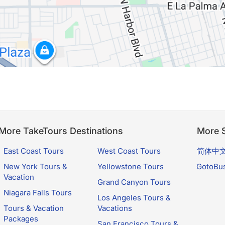
More TakeTours Destinations
More S
East Coast Tours
West Coast Tours
简体中
New York Tours &
Yellowstone Tours
GotoBu
Vacation
Grand Canyon Tours
Niagara Falls Tours
Los Angeles Tours &
Tours & Vacation
Vacations
Packages
San Francisco Tours &