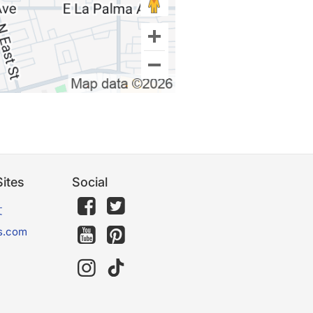
ites
Social
文
s.com