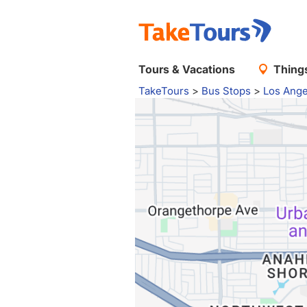
Tours & Vacations
Things
TakeTours
>
Bus Stops
>
Los Ange