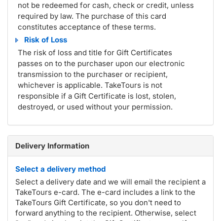
not be redeemed for cash, check or credit, unless
required by law. The purchase of this card
constitutes acceptance of these terms.
Risk of Loss
The risk of loss and title for Gift Certificates
passes on to the purchaser upon our electronic
transmission to the purchaser or recipient,
whichever is applicable. TakeTours is not
responsible if a Gift Certificate is lost, stolen,
destroyed, or used without your permission.
Delivery Information
Select a delivery method
Select a delivery date and we will email the recipient a
TakeTours e-card. The e-card includes a link to the
TakeTours Gift Certificate, so you don't need to
forward anything to the recipient. Otherwise, select