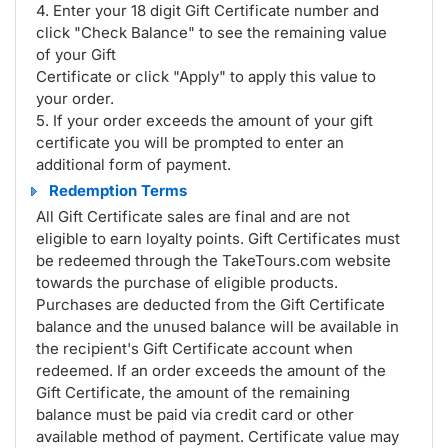
4. Enter your 18 digit Gift Certificate number and
click "Check Balance" to see the remaining value
of your Gift
Certificate or click "Apply" to apply this value to
your order.
5. If your order exceeds the amount of your gift
certificate you will be prompted to enter an
additional form of payment.
Redemption Terms
All Gift Certificate sales are final and are not
eligible to earn loyalty points. Gift Certificates must
be redeemed through the TakeTours.com website
towards the purchase of eligible products.
Purchases are deducted from the Gift Certificate
balance and the unused balance will be available in
the recipient's Gift Certificate account when
redeemed. If an order exceeds the amount of the
Gift Certificate, the amount of the remaining
balance must be paid via credit card or other
available method of payment. Certificate value may