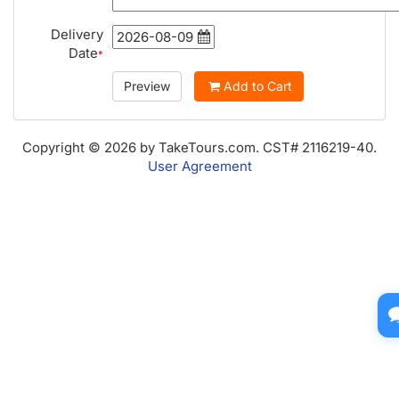
Delivery
Date
*
Preview
Add to Cart
Copyright © 2026 by TakeTours.com. CST# 2116219-40.
User Agreement