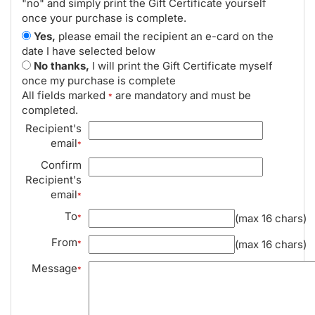
"no" and simply print the Gift Certificate yourself
once your purchase is complete.
Yes,
please email the recipient an e-card on the
date I have selected below
No thanks,
I will print the Gift Certificate myself
once my purchase is complete
All fields marked
are mandatory and must be
*
completed.
Recipient's
email
*
Confirm
Recipient's
email
*
To
(max 16 chars)
*
From
(max 16 chars)
*
Message
*