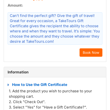
Amount:
Can't find the perfect gift? Give the gift of travel!
Great for every occasion, a TakeTours Gift
Certificate gives the recipient the ability to choose
where and when they want to travel. It’s simple: You
choose the amount and they choose whatever they
desire at TakeTours.com!
Book Now
Information
How to Use the Gift Certificate
1. Add the product you wish to purchase to your
shopping cart.
2. Click "Check Out".
3. Select "Yes" for "Have a Gift Certificate?".