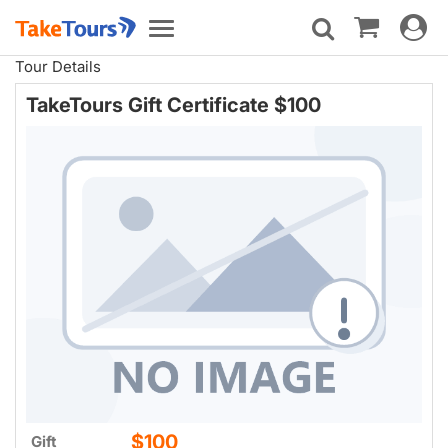
Toggle
Toggle
navigat
navigation
Tour Details
TakeTours Gift Certificate $100
$100
Gift