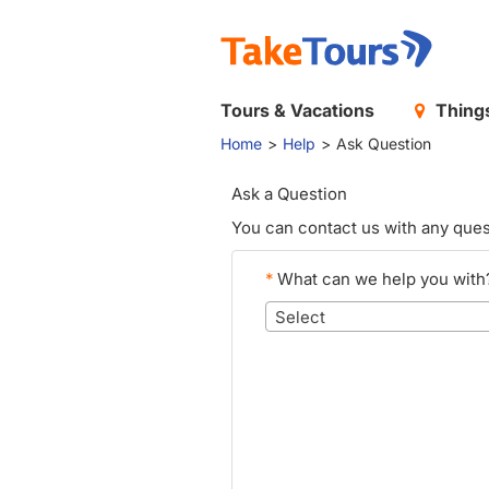
Tours & Vacations
Things
Home
Help
Ask Question
Ask a Question
You can contact us with any ques
*
What can we help you with
Select