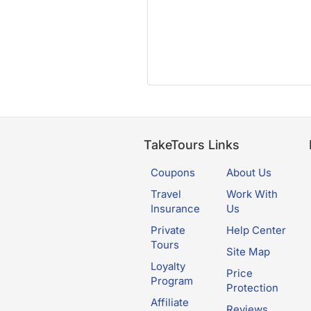
TakeTours Links
Coupons
About Us
Travel
Work With
Insurance
Us
Private
Help Center
Tours
Site Map
Loyalty
Price
Program
Protection
Affiliate
Reviews