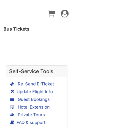
Toggle
navigation
Bus Tickets
Self-Service Tools
Re-Send E-Ticket
Update Flight Info
Guest Bookings
Hotel Extension
Private Tours
FAQ & support