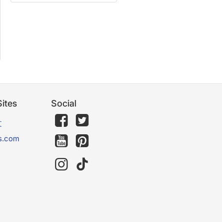
ites
Social
文
s.com