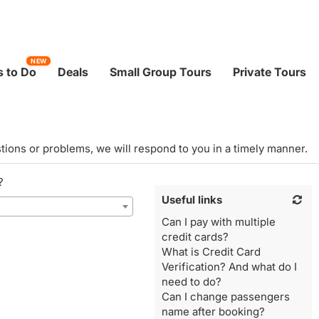
NEW
 to Do
Deals
Small Group Tours
Private Tours
tions or problems, we will respond to you in a timely manner.
?
Useful links
Can I pay with multiple
credit cards?
What is Credit Card
Verification? And what do I
need to do?
Can I change passengers
name after booking?