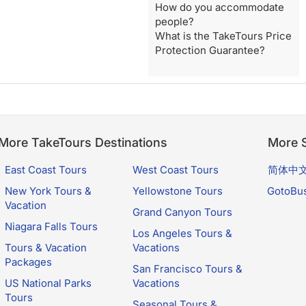
How do you accommodate
people?
What is the TakeTours Price
Protection Guarantee?
More TakeTours Destinations
More S
East Coast Tours
West Coast Tours
简体中
New York Tours &
Yellowstone Tours
GotoBu
Vacation
Grand Canyon Tours
Niagara Falls Tours
Los Angeles Tours &
Tours & Vacation
Vacations
Packages
San Francisco Tours &
US National Parks
Vacations
Tours
Seasonal Tours &