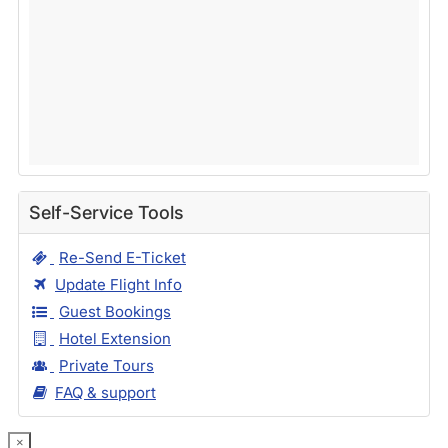
Self-Service Tools
Re-Send E-Ticket
Update Flight Info
Guest Bookings
Hotel Extension
Private Tours
FAQ & support
×