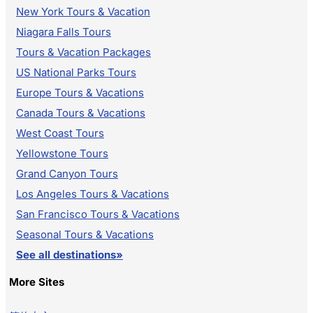
New York Tours & Vacation
Niagara Falls Tours
Tours & Vacation Packages
US National Parks Tours
Europe Tours & Vacations
Canada Tours & Vacations
West Coast Tours
Yellowstone Tours
Grand Canyon Tours
Los Angeles Tours & Vacations
San Francisco Tours & Vacations
Seasonal Tours & Vacations
See all destinations»
More Sites