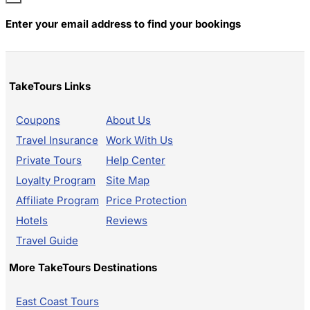
Enter your email address to find your bookings
TakeTours Links
Coupons
About Us
Travel Insurance
Work With Us
Private Tours
Help Center
Loyalty Program
Site Map
Affiliate Program
Price Protection
Hotels
Reviews
Travel Guide
More TakeTours Destinations
East Coast Tours