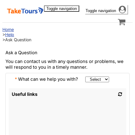
Toggle navigation
Toggle navigation
Home
Help
Ask Question
Ask a Question
You can contact us with any questions or problems, we
will respond to you in a timely manner.
*
What can we help you with?
Useful links