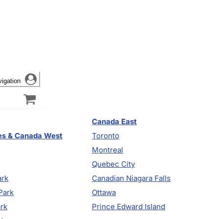
vigation
Canada East
es & Canada West
Toronto
Montreal
Quebec City
ark
Canadian Niagara Falls
Park
Ottawa
ark
Prince Edward Island