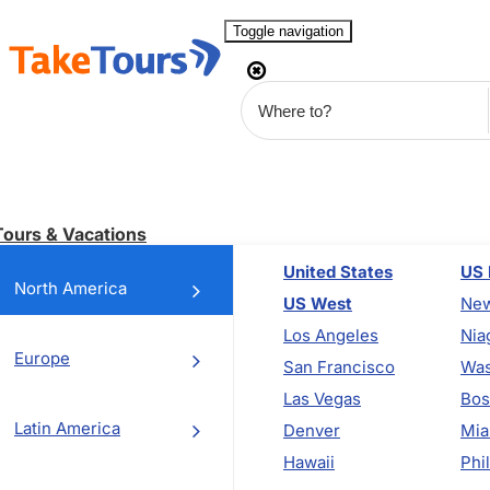
Toggle navigation
Tours & Vacations
United States
US 
North America
US West
New
Los Angeles
Nia
Europe
San Francisco
Was
Las Vegas
Bos
Latin America
Denver
Mia
Hawaii
Phi