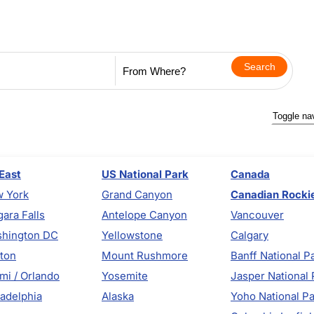
Toggle na
East
US National Park
Canada
 York
Grand Canyon
Canadian Rocki
gara Falls
Antelope Canyon
Vancouver
hington DC
Yellowstone
Calgary
ton
Mount Rushmore
Banff National P
mi / Orlando
Yosemite
Jasper National 
ladelphia
Alaska
Yoho National P