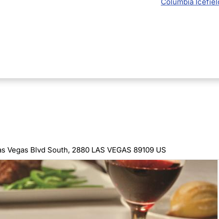
Columbia Icefiel
as Vegas Blvd South, 2880 LAS VEGAS 89109 US