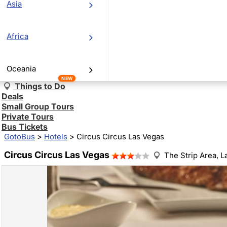
Asia
Africa
Oceania
NEW
Things to Do
Deals
Small Group Tours
Private Tours
Bus Tickets
GotoBus
>
Hotels
>
Circus Circus Las Vegas
Circus Circus Las Vegas
The Strip Area,
L