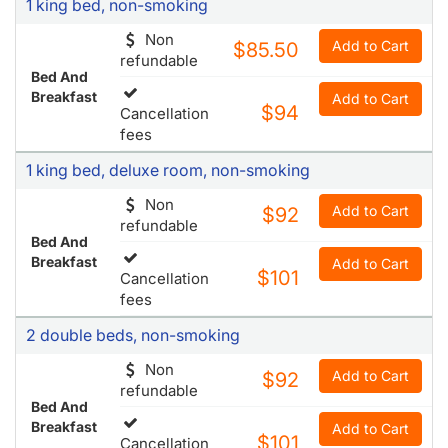
1 king bed, non-smoking
Non
Add to Cart
$85.50
refundable
Bed And
Breakfast
Add to Cart
$94
Cancellation
fees
1 king bed, deluxe room, non-smoking
Non
Add to Cart
$92
refundable
Bed And
Breakfast
Add to Cart
$101
Cancellation
fees
2 double beds, non-smoking
Non
Add to Cart
$92
refundable
Bed And
Breakfast
Add to Cart
$101
Cancellation