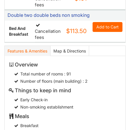
fees
Double two double beds non smoking
Add to Cart
Bed And
$113.50
Cancellation
Breakfast
fees
Features & Amenities
Map & Directions
Overview
Total number of rooms
: 91
Number of floors (main building)
: 2
Things to keep in mind
Early Check-in
Non-smoking establishment
Meals
Breakfast