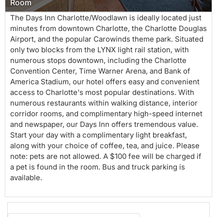
Room
The Days Inn Charlotte/Woodlawn is ideally located just
minutes from downtown Charlotte, the Charlotte Douglas
Airport, and the popular Carowinds theme park. Situated
only two blocks from the LYNX light rail station, with
numerous stops downtown, including the Charlotte
Convention Center, Time Warner Arena, and Bank of
America Stadium, our hotel offers easy and convenient
access to Charlotte's most popular destinations. With
numerous restaurants within walking distance, interior
corridor rooms, and complimentary high-speed internet
and newspaper, our Days Inn offers tremendous value.
Start your day with a complimentary light breakfast,
along with your choice of coffee, tea, and juice. Please
note: pets are not allowed. A $100 fee will be charged if
a pet is found in the room. Bus and truck parking is
available.