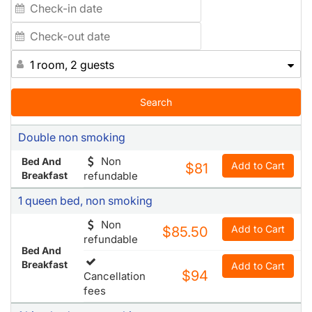
1 room, 2 guests
Search
Double non smoking
Non
Bed And
Add to Cart
$81
Breakfast
refundable
1 queen bed, non smoking
Non
Add to Cart
$85.50
refundable
Bed And
Breakfast
Add to Cart
$94
Cancellation
fees