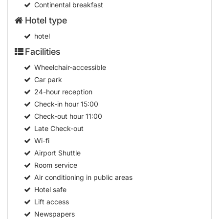
Continental breakfast
Hotel type
hotel
Facilities
Wheelchair-accessible
Car park
24-hour reception
Check-in hour
15:00
Check-out hour
11:00
Late Check-out
Wi-fi
Airport Shuttle
Room service
Air conditioning in public areas
Hotel safe
Lift access
Newspapers