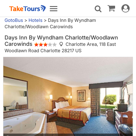
Toggle
Toggle
navigat
navigation
GotoBus
>
Hotels
>
Days Inn By Wyndham
Charlotte/Woodlawn Carowinds
Days Inn By Wyndham Charlotte/Woodlawn
Carowinds
Charlotte Area,
118 East
Woodlawn Road Charlotte 28217 US