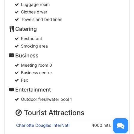
Luggage room
Clothes dryer
Towels and bed linen
Catering
Restaurant
Smoking area
Business
Meeting room
0
Business centre
Fax
Entertainment
Outdoor freshwater pool
1
Tourist Attractions
Charlotte Douglas InterNatl
4000 mts