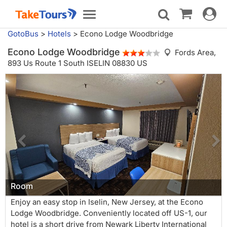
Toggle
Toggle
navigat
navigation
GotoBus
>
Hotels
>
Econo Lodge Woodbridge
Econo Lodge Woodbridge
Fords Area,
893 Us Route 1 South ISELIN 08830 US
Room
Enjoy an easy stop in Iselin, New Jersey, at the Econo
Lodge Woodbridge. Conveniently located off US-1, our
hotel is a short drive from Newark Liberty International