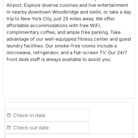
Airport. Explore diverse cuisines and live entertainment
in nearby downtown Woodbridge and Iselin, or take a day
trip to New York City, just 25 miles away. We offer
affordable accommodations with free WiFi,
complimentary coffee, and ample free parking. Take
advantage of our well-equipped fitness center and guest
laundry facilities. Our smoke-free rooms include a
microwave, refrigerator, and a flat-screen TV. Our 24/7
front desk staff is always available to assist you.