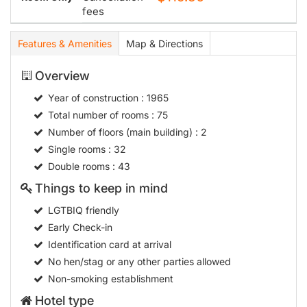
fees
Features & Amenities
Map & Directions
Overview
Year of construction
: 1965
Total number of rooms
: 75
Number of floors (main building)
: 2
Single rooms
: 32
Double rooms
: 43
Things to keep in mind
LGTBIQ friendly
Early Check-in
Identification card at arrival
No hen/stag or any other parties allowed
Non-smoking establishment
Hotel type