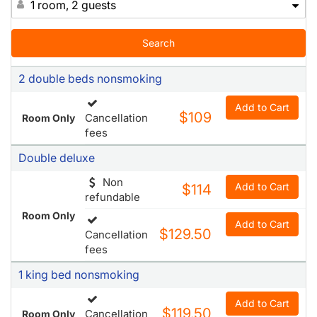
1 room, 2 guests
Search
2 double beds nonsmoking
Add to Cart
$109
Cancellation
Room Only
fees
Double deluxe
Non
Add to Cart
$114
refundable
Room Only
Add to Cart
$129.50
Cancellation
fees
1 king bed nonsmoking
Add to Cart
$119.50
Cancellation
Room Only