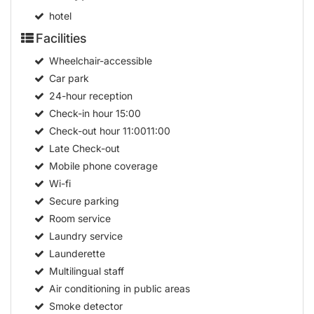
hotel
Facilities
Wheelchair-accessible
Car park
24-hour reception
Check-in hour
15:00
Check-out hour
11:0011:00
Late Check-out
Mobile phone coverage
Wi-fi
Secure parking
Room service
Laundry service
Launderette
Multilingual staff
Air conditioning in public areas
Smoke detector