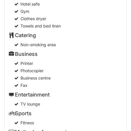
Hotel safe
Gym
Clothes dryer
Towels and bed linen
Catering
Non-smoking area
Business
Printer
Photocopier
Business centre
Fax
Entertainment
TV lounge
Sports
Fitness