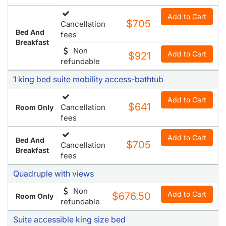
Add to Cart
$705
Cancellation
Bed And
fees
Breakfast
Non
Add to Cart
$921
refundable
1 king bed suite mobility access-bathtub
Add to Cart
$641
Cancellation
Room Only
fees
Add to Cart
Bed And
$705
Cancellation
Breakfast
fees
Quadruple with views
Non
Add to Cart
$676.50
Room Only
refundable
Suite accessible king size bed