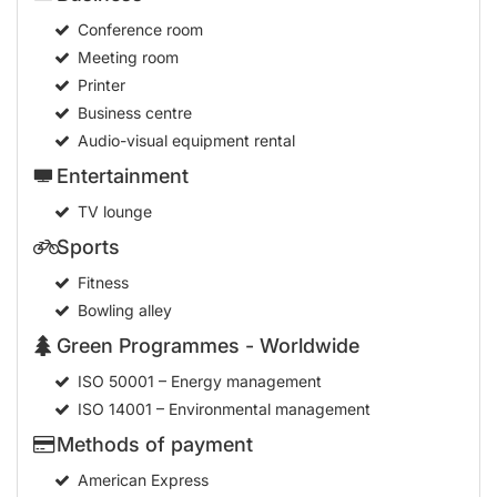
Conference room
Meeting room
Printer
Business centre
Audio-visual equipment rental
Entertainment
TV lounge
Sports
Fitness
Bowling alley
Green Programmes - Worldwide
ISO 50001 – Energy management
ISO 14001 – Environmental management
Methods of payment
American Express