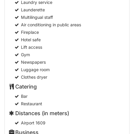
Laundry service
Launderette
Multilingual staff
Air conditioning in public areas
Fireplace
Hotel safe
Lift access
Gym
Newspapers
Luggage room
Clothes dryer
Catering
Bar
Restaurant
Distances (in meters)
Airport
1609
Business