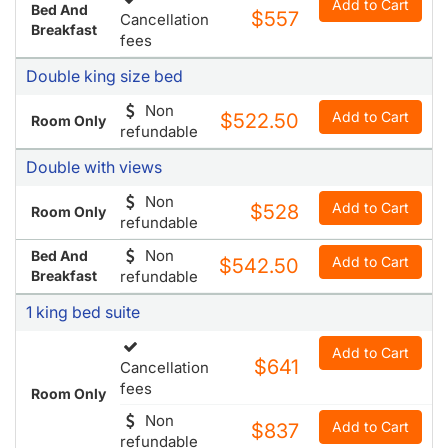
Add to Cart
Bed And
$557
Cancellation
Breakfast
fees
Double king size bed
Non
Add to Cart
$522.50
Room Only
refundable
Double with views
Non
Add to Cart
$528
Room Only
refundable
Non
Bed And
Add to Cart
$542.50
Breakfast
refundable
1 king bed suite
Add to Cart
$641
Cancellation
fees
Room Only
Non
Add to Cart
$837
refundable