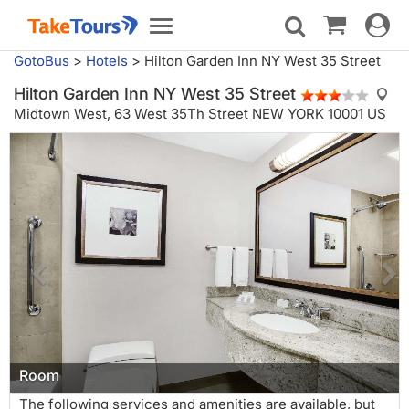
Toggle
Toggle
navigat
navigation
GotoBus
>
Hotels
>
Hilton Garden Inn NY West 35 Street
Hilton Garden Inn NY West 35 Street
Midtown West,
63 West 35Th Street NEW YORK 10001 US
Room
The following services and amenities are available, but