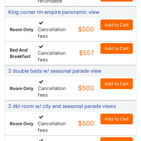
refundable
King corner rm empire panoramic view
Add to Cart
$500
Cancellation
Room Only
fees
Add to Cart
Bed And
$557
Cancellation
Breakfast
fees
2 double beds w/ seasonal parade view
Add to Cart
$500
Cancellation
Room Only
fees
2 dbl room w/ city and seasonal parade views
Add to Cart
$500
Cancellation
Room Only
fees