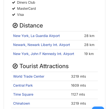
Diners Club
MasterCard
Visa
Distance
New York, La Guardia Airport
28 km
Newark, Newark Liberty Int. Airport
28 km
New York, John F Kennedy Int. Airport
19 km
Tourist Attractions
World Trade Center
3219 mts
Central Park
1609 mts
Time Square
1127 mts
Chinatown
3219 mts