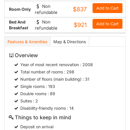
Non
Add to Cart
$837
Room Only
refundable
Non
Bed And
Add to Cart
$921
Breakfast
refundable
Features & Amenities
Map & Directions
Overview
Year of most recent renovation
: 2008
Total number of rooms
: 298
Number of floors (main building)
: 31
Single rooms
: 193
Double rooms
: 89
Suites
: 2
Disability-friendly rooms
: 14
Things to keep in mind
Deposit on arrival