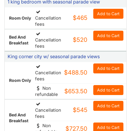
1 king bedroom with seasonal parade view
Add to Cart
$465
Cancellation
Room Only
fees
Add to Cart
Bed And
$520
Cancellation
Breakfast
fees
King corner city w/ seasonal parade views
Add to Cart
$488.50
Cancellation
fees
Room Only
Non
Add to Cart
$653.50
refundable
Add to Cart
$545
Cancellation
Bed And
fees
Breakfast
Non
Add to Cart
$727.50