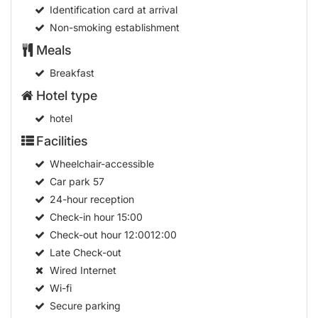
Identification card at arrival
Non-smoking establishment
Meals
Breakfast
Hotel type
hotel
Facilities
Wheelchair-accessible
Car park
57
24-hour reception
Check-in hour
15:00
Check-out hour
12:0012:00
Late Check-out
Wired Internet
Wi-fi
Secure parking