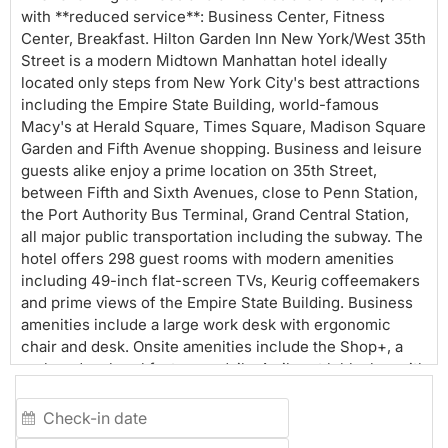
with **reduced service**: Business Center, Fitness
Center, Breakfast. Hilton Garden Inn New York/West 35th
Street is a modern Midtown Manhattan hotel ideally
located only steps from New York City's best attractions
including the Empire State Building, world-famous
Macy's at Herald Square, Times Square, Madison Square
Garden and Fifth Avenue shopping. Business and leisure
guests alike enjoy a prime location on 35th Street,
between Fifth and Sixth Avenues, close to Penn Station,
the Port Authority Bus Terminal, Grand Central Station,
all major public transportation including the subway. The
hotel offers 298 guest rooms with modern amenities
including 49-inch flat-screen TVs, Keurig coffeemakers
and prime views of the Empire State Building. Business
amenities include a large work desk with ergonomic
chair and desk. Onsite amenities include the Shop+, a
grab and go breakfast open daily. A vibrant lobby bar with
outdoor seating is open seasonally. Complimentary
amenities include wireless printer station, 24/7 Fitness
Center, and WiFi both in guestrooms and the lobby. The