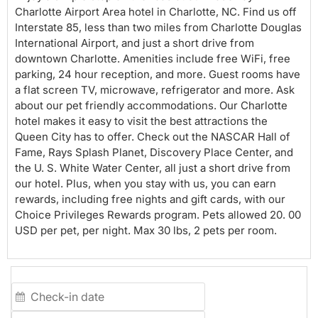
Charlotte Airport Area hotel in Charlotte, NC. Find us off
Interstate 85, less than two miles from Charlotte Douglas
International Airport, and just a short drive from
downtown Charlotte. Amenities include free WiFi, free
parking, 24 hour reception, and more. Guest rooms have
a flat screen TV, microwave, refrigerator and more. Ask
about our pet friendly accommodations. Our Charlotte
hotel makes it easy to visit the best attractions the
Queen City has to offer. Check out the NASCAR Hall of
Fame, Rays Splash Planet, Discovery Place Center, and
the U. S. White Water Center, all just a short drive from
our hotel. Plus, when you stay with us, you can earn
rewards, including free nights and gift cards, with our
Choice Privileges Rewards program. Pets allowed 20. 00
USD per pet, per night. Max 30 lbs, 2 pets per room.