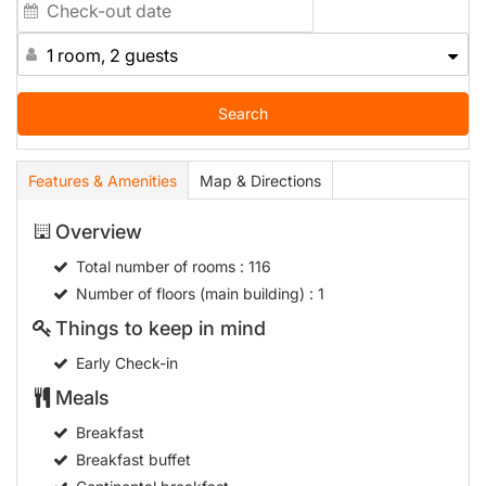
1 room, 2 guests
Search
Features & Amenities
Map & Directions
Overview
Total number of rooms
: 116
Number of floors (main building)
: 1
Things to keep in mind
Early Check-in
Meals
Breakfast
Breakfast buffet