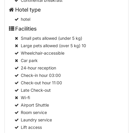
Continental breakfast
Hotel type
hotel
Facilities
Small pets allowed (under 5 kg)
Large pets allowed (over 5 kg)
10
Wheelchair-accessible
Car park
24-hour reception
Check-in hour
03:00
Check-out hour
11:00
Late Check-out
Wi-fi
Airport Shuttle
Room service
Laundry service
Lift access