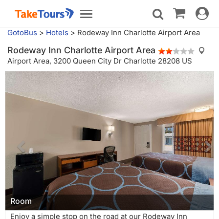
Toggle
Toggle
navigat
navigation
GotoBus
>
Hotels
>
Rodeway Inn Charlotte Airport Area
Rodeway Inn Charlotte Airport Area
Airport Area,
3200 Queen City Dr Charlotte 28208 US
Room
Enjoy a simple stop on the road at our Rodeway Inn