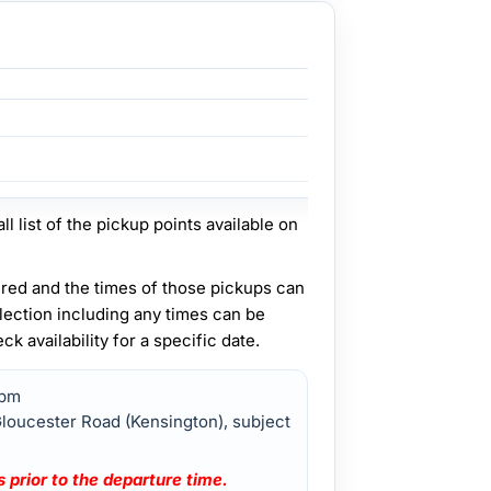
ll list of the pickup points available on
fered and the times of those pickups can
lection including any times can be
 availability for a specific date.
0pm
Gloucester Road (Kensington), subject
 prior to the departure time.