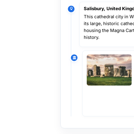
Salisbury, United Kin
This cathedral city in 
its large, historic cath
housing the Magna Carta
history.