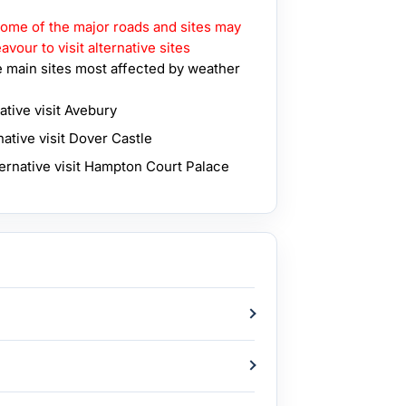
 some of the major roads and sites may
vour to visit alternative sites
 main sites most affected by weather
ative visit Avebury
native visit Dover Castle
ternative visit Hampton Court Palace