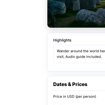
Highlights
Wander around the world her
visit, Audio guide included.
Dates & Prices
Price in
USD
(per person)