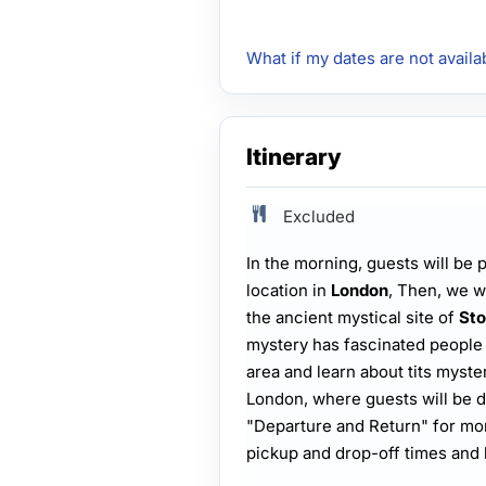
What if my dates are not availa
Itinerary
Excluded
In the morning, guests will be
location in
London
, Then, we wi
the ancient mystical site of
St
mystery has fascinated people 
area and learn about tits myster
London, where guests will be d
"Departure and Return" for mor
pickup and drop-off times and 