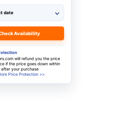
ct date
Check Availability
rotection
rs.com will refund you the price
nce if the price goes down within
 after your purchase
ore Price Protection >>