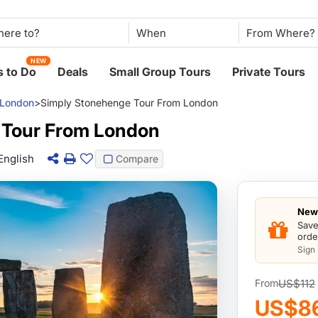
When
NEW
 to Do
Deals
Small Group Tours
Private Tours
London
>
Simply Stonehenge Tour From London
 Tour From London
English
Compare
New 
Save
orde
Sign
US$112
From
US$8