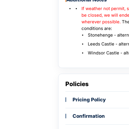
If weather not permit,
be closed, we will endea
wherever possible.
The
conditions are:
Stonehenge - altern
Leeds Castle - alter
Windsor Castle - al
Policies
Pricing Policy
Confirmation