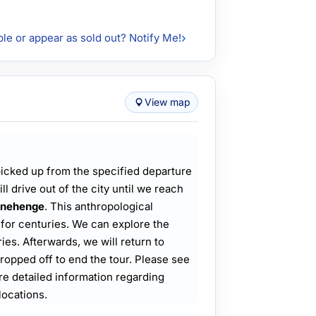
ble or appear as sold out? Notify Me!
View map
 picked up from the specified departure
ll drive out of the city until we reach
onehenge
. This anthropological
for centuries. We can explore the
ies. Afterwards, we will return to
ropped off to end the tour. Please see
e detailed information regarding
locations.