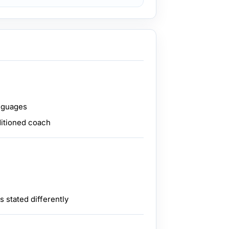
anguages
ditioned coach
 stated differently