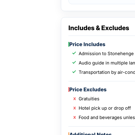
Includes & Excludes
Price Includes
Admission to Stonehenge
Audio guide in multiple l
Transportation by air-con
Price Excludes
Gratuities
Hotel pick up or drop off
Food and beverages unless
Additional Notes