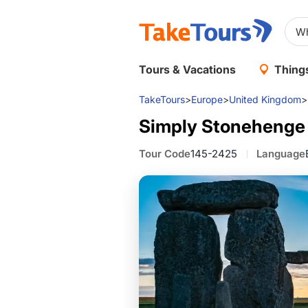
Tours & Vacations
Things
TakeTours
>
Europe
>
United Kingdom
>
Simply Stonehenge
Tour Code
145-2425
Language