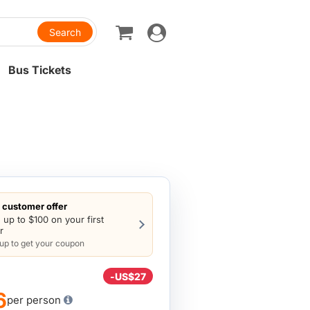
Toggle
navigation
Bus Tickets
customer offer
 up to $100 on your first
r
 up to get your coupon
-
US$27
6
per person