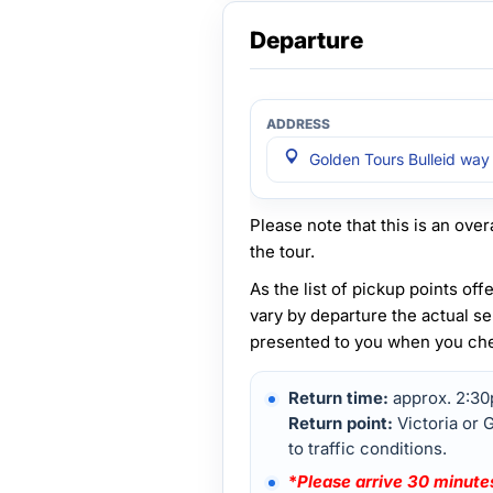
Departure
Golden Tours Bulleid way
Please note that this is an overa
the tour.
As the list of pickup points of
vary by departure the actual se
presented to you when you check
Return time:
approx. 2:3
Return point:
Victoria or 
to traffic conditions.
*
Please arrive 30 minutes