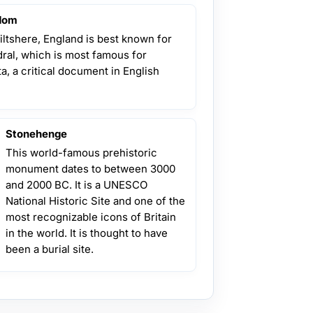
gdom
Wiltshere, England is best known for
edral, which is most famous for
, a critical document in English
Stonehenge
This world-famous prehistoric
monument dates to between 3000
and 2000 BC. It is a UNESCO
National Historic Site and one of the
most recognizable icons of Britain
in the world. It is thought to have
been a burial site.