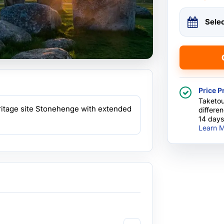
Sele
Price P
Taketou
itage site Stonehenge with extended
differe
14 days
Learn M