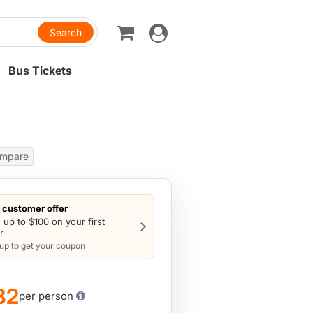
Toggle
navigation
Bus Tickets
mpare
customer offer
 up to $100 on your first
r
 up to get your coupon
82
per person