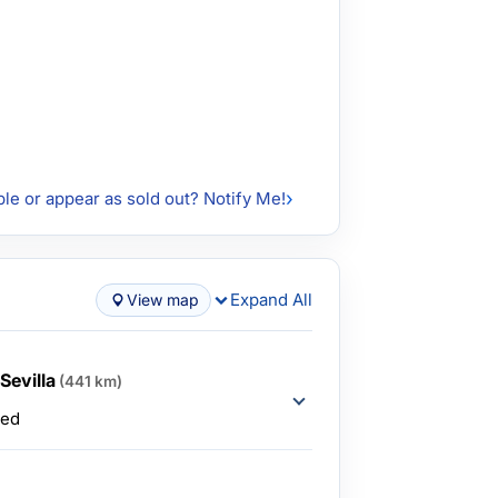
ble or appear as sold out? Notify Me!
Expand All
View map
Sevilla
(441 km)
ded