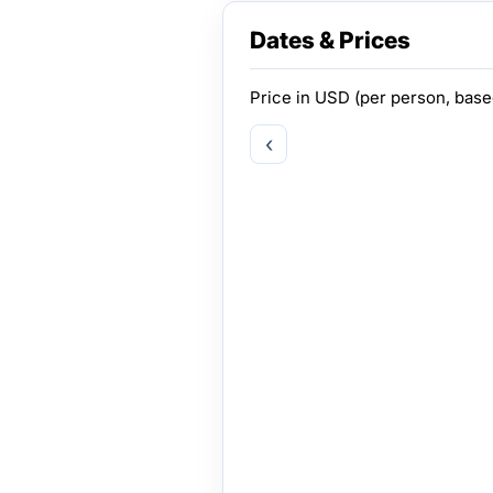
Dates & Prices
Price in
USD
(per person, bas
‹