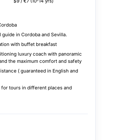
$9 / €7
(10-14 yrs)
 Cordoba
l guide in Cordoba and Sevilla.
ion with buffet breakfast
ditioning luxury coach with panoramic
 and the maximum comfort and safety
sistance ( guaranteed in English and
 for tours in different places and