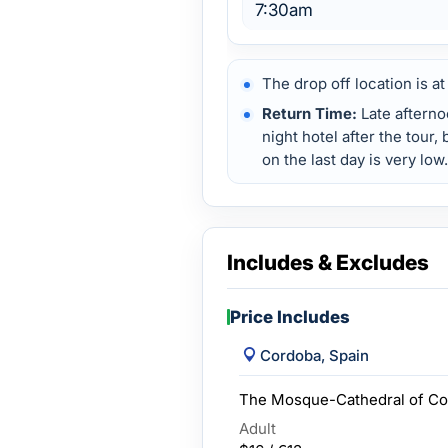
7:30am
The drop off location is at
Return Time:
Late afterno
night hotel after the tour,
on the last day is very low.
Includes & Excludes
Price Includes
Cordoba, Spain
The Mosque-Cathedral of Co
Adult