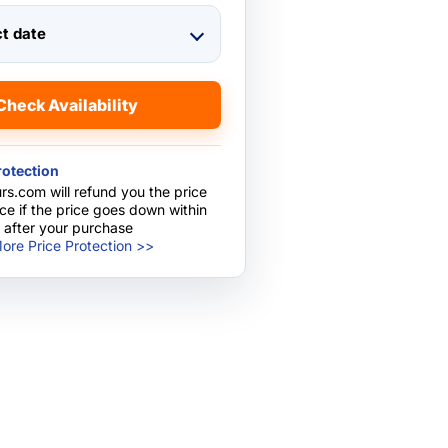
ct date
Check Availability
rotection
rs.com will refund you the price
nce if the price goes down within
 after your purchase
ore Price Protection >>