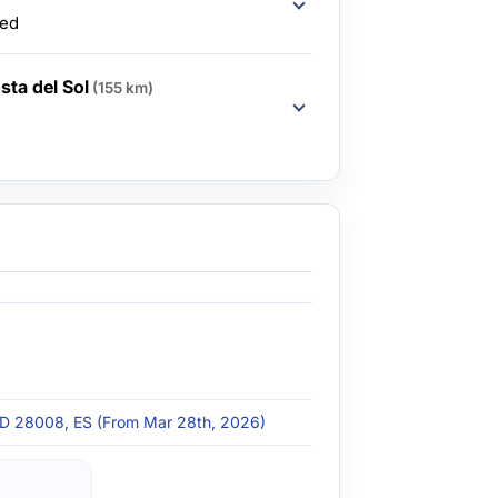
ded
sta del Sol
(155 km)
 MD 28008, ES (From Mar 28th, 2026)