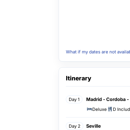
What if my dates are not availa
Itinerary
Madrid - Cordoba - 
Day 1
Deluxe
D Inclu
Seville
Day 2