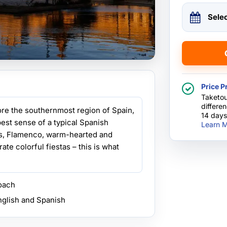
Sele
Price P
Taketou
differe
lore the southernmost region of Spain,
14 days
est sense of a typical Spanish
Learn M
as, Flamenco, warm-hearted and
ate colorful fiestas – this is what
coach
nglish and Spanish