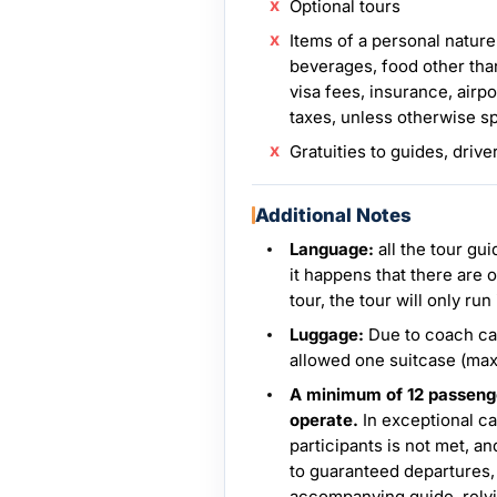
Optional tours
Items of a personal nature
beverages, food other tha
visa fees, insurance, airpo
taxes, unless otherwise s
Gratuities to guides, drive
Additional Notes
Language:
all the tour gu
it happens that there are 
tour, the tour will only run
Luggage:
Due to coach cap
allowed one suitcase (ma
A minimum of 12 passenger
operate.
In exceptional c
participants is not met, a
to guaranteed departures,
accompanying guide, relyi