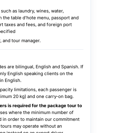
 such as laundry, wines, water,
n the table d'hote menu, passport and
rt taxes and fees, and foreign port
pecified
r, and tour manager.
ides are bilingual, English and Spanish. If
only English speaking clients on the
 in English.
acity limitations, each passenger is
ximum 20 kg) and one carry-on bag.
s is required for the package tour to
ases where the minimum number of
nd in order to maintain our commitment
 tours may operate without an
ng instead on an expert driver