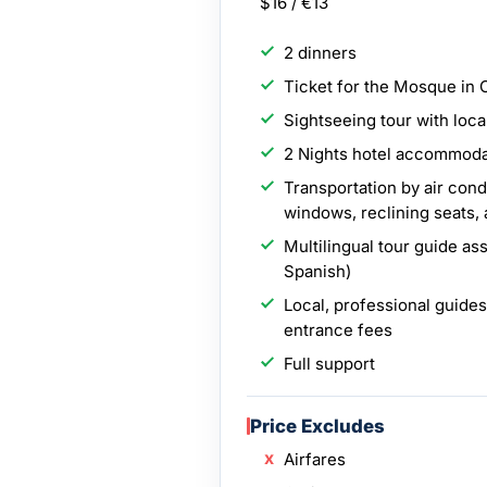
$16 / €13
2 dinners
Ticket for the Mosque in
Sightseeing tour with loca
2 Nights hotel accommodat
Transportation by air con
windows, reclining seats,
Multilingual tour guide as
Spanish)
Local, professional guides
entrance fees
Full support
Price Excludes
Airfares