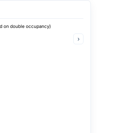
ed on double occupancy)
›