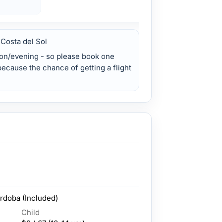
 Costa del Sol
on/evening - so please book one
 because the chance of getting a flight
rdoba (Included)
Child