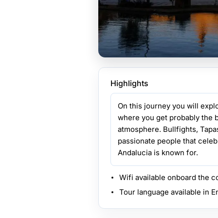
Highlights
On this journey you will exp
where you get probably the b
atmosphere. Bullfights, Tap
passionate people that celebr
Andalucia is known for.
Wifi available onboard the 
Tour language available in E