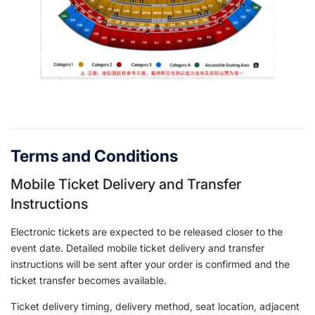
Terms and Conditions
Mobile Ticket Delivery and Transfer
Instructions
Electronic tickets are expected to be released closer to the
event date. Detailed mobile ticket delivery and transfer
instructions will be sent after your order is confirmed and the
ticket transfer becomes available.
Ticket delivery timing, delivery method, seat location, adjacent