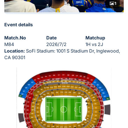
1
Event details
Match.No
Date
Matchup
M84
2026/7/2
1H vs 2J
Location:
SoFi Stadium: 1001 S Stadium Dr, Inglewood,
CA 90301