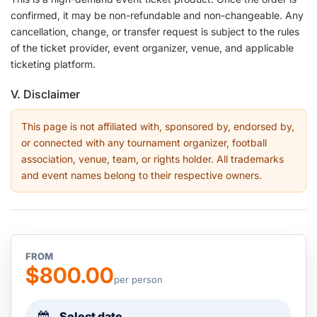
confirmed, it may be non-refundable and non-changeable. Any
cancellation, change, or transfer request is subject to the rules
of the ticket provider, event organizer, venue, and applicable
ticketing platform.
V. Disclaimer
This page is not affiliated with, sponsored by, endorsed by,
or connected with any tournament organizer, football
association, venue, team, or rights holder. All trademarks
and event names belong to their respective owners.
FROM
$800.00
per person
Select date