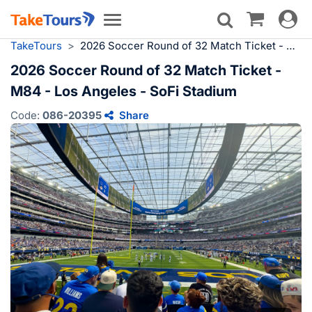
Toggle
Toggle
navigat
navigation
TakeTours
>
2026 Soccer Round of 32 Match Ticket - M84 - Los Angeles - SoFi Stadium
2026 Soccer Round of 32 Match Ticket -
M84 - Los Angeles - SoFi Stadium
Code:
086-20395
Share