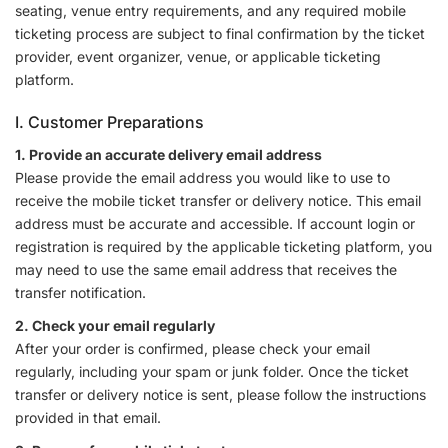
seating, venue entry requirements, and any required mobile
ticketing process are subject to final confirmation by the ticket
provider, event organizer, venue, or applicable ticketing
platform.
I. Customer Preparations
1. Provide an accurate delivery email address
Please provide the email address you would like to use to
receive the mobile ticket transfer or delivery notice. This email
address must be accurate and accessible. If account login or
registration is required by the applicable ticketing platform, you
may need to use the same email address that receives the
transfer notification.
2. Check your email regularly
After your order is confirmed, please check your email
regularly, including your spam or junk folder. Once the ticket
transfer or delivery notice is sent, please follow the instructions
provided in that email.