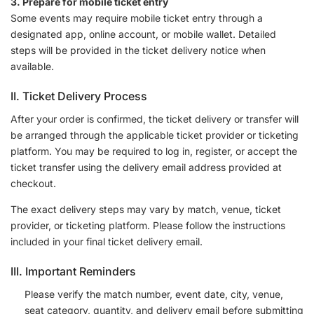
3. Prepare for mobile ticket entry
Some events may require mobile ticket entry through a
designated app, online account, or mobile wallet. Detailed
steps will be provided in the ticket delivery notice when
available.
II. Ticket Delivery Process
After your order is confirmed, the ticket delivery or transfer will
be arranged through the applicable ticket provider or ticketing
platform. You may be required to log in, register, or accept the
ticket transfer using the delivery email address provided at
checkout.
The exact delivery steps may vary by match, venue, ticket
provider, or ticketing platform. Please follow the instructions
included in your final ticket delivery email.
III. Important Reminders
Please verify the match number, event date, city, venue,
seat category, quantity, and delivery email before submitting