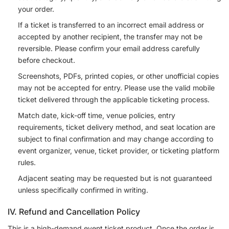
your order.
If a ticket is transferred to an incorrect email address or
accepted by another recipient, the transfer may not be
reversible. Please confirm your email address carefully
before checkout.
Screenshots, PDFs, printed copies, or other unofficial copies
may not be accepted for entry. Please use the valid mobile
ticket delivered through the applicable ticketing process.
Match date, kick-off time, venue policies, entry
requirements, ticket delivery method, and seat location are
subject to final confirmation and may change according to
event organizer, venue, ticket provider, or ticketing platform
rules.
Adjacent seating may be requested but is not guaranteed
unless specifically confirmed in writing.
IV. Refund and Cancellation Policy
This is a high-demand event ticket product. Once the order is