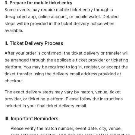
3. Prepare for mobile ticket entry
Some events may require mobile ticket entry through a
designated app, online account, or mobile wallet. Detailed
steps will be provided in the ticket delivery notice when
available.
II. Ticket Delivery Process
After your order is confirmed, the ticket delivery or transfer will
be arranged through the applicable ticket provider or ticketing
platform. You may be required to log in, register, or accept the
ticket transfer using the delivery email address provided at
checkout.
The exact delivery steps may vary by match, venue, ticket
provider, or ticketing platform. Please follow the instructions
included in your final ticket delivery email.
III. Important Reminders
Please verify the match number, event date, city, venue,