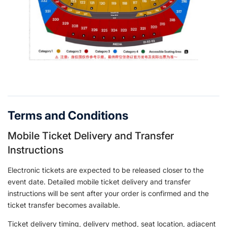
Terms and Conditions
Mobile Ticket Delivery and Transfer
Instructions
Electronic tickets are expected to be released closer to the
event date. Detailed mobile ticket delivery and transfer
instructions will be sent after your order is confirmed and the
ticket transfer becomes available.
Ticket delivery timing, delivery method, seat location, adjacent