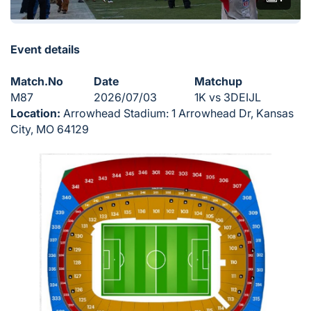
Event details
Match.No
Date
Matchup
M87
2026/07/03
1K vs 3DEIJL
Location:
Arrowhead Stadium: 1 Arrowhead Dr, Kansas
City, MO 64129