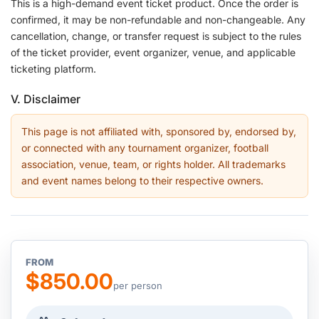
This is a high-demand event ticket product. Once the order is
confirmed, it may be non-refundable and non-changeable. Any
cancellation, change, or transfer request is subject to the rules
of the ticket provider, event organizer, venue, and applicable
ticketing platform.
V. Disclaimer
This page is not affiliated with, sponsored by, endorsed by,
or connected with any tournament organizer, football
association, venue, team, or rights holder. All trademarks
and event names belong to their respective owners.
FROM
$850.00
per person