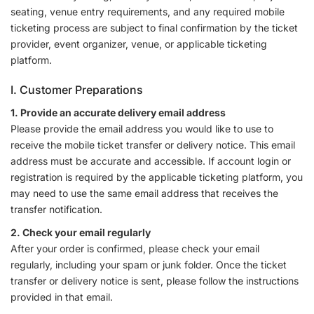
seating, venue entry requirements, and any required mobile
ticketing process are subject to final confirmation by the ticket
provider, event organizer, venue, or applicable ticketing
platform.
I. Customer Preparations
1. Provide an accurate delivery email address
Please provide the email address you would like to use to
receive the mobile ticket transfer or delivery notice. This email
address must be accurate and accessible. If account login or
registration is required by the applicable ticketing platform, you
may need to use the same email address that receives the
transfer notification.
2. Check your email regularly
After your order is confirmed, please check your email
regularly, including your spam or junk folder. Once the ticket
transfer or delivery notice is sent, please follow the instructions
provided in that email.