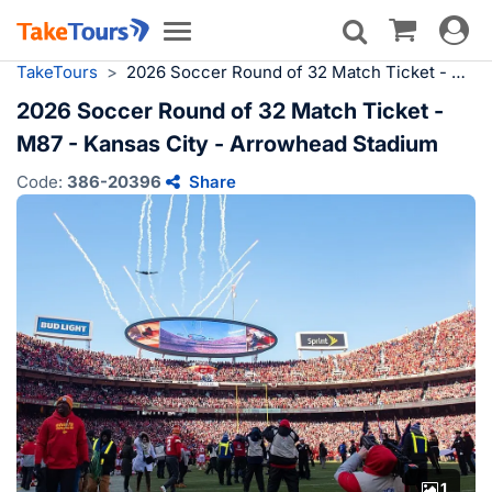
Toggle
Toggle
navigat
navigation
TakeTours
>
2026 Soccer Round of 32 Match Ticket - M87 - Kansas City - Arrowhead Stadium
2026 Soccer Round of 32 Match Ticket -
M87 - Kansas City - Arrowhead Stadium
Code:
386-20396
Share
1