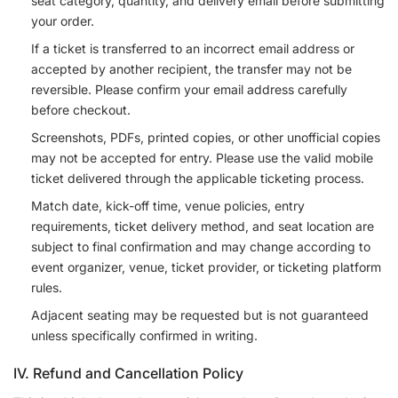
seat category, quantity, and delivery email before submitting
your order.
If a ticket is transferred to an incorrect email address or
accepted by another recipient, the transfer may not be
reversible. Please confirm your email address carefully
before checkout.
Screenshots, PDFs, printed copies, or other unofficial copies
may not be accepted for entry. Please use the valid mobile
ticket delivered through the applicable ticketing process.
Match date, kick-off time, venue policies, entry
requirements, ticket delivery method, and seat location are
subject to final confirmation and may change according to
event organizer, venue, ticket provider, or ticketing platform
rules.
Adjacent seating may be requested but is not guaranteed
unless specifically confirmed in writing.
IV. Refund and Cancellation Policy