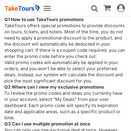
Toggle
Toggle
navigat
navigation
Q1 How to use TakeTours promotions
TakeTours offers special promotions to provide discounts
on tours, tickets, and hotels. Most of the time, you do not
need to apply a promotional discount to the product, and
the discount will automatically be deducted in your
shopping cart. If there is a coupon code required, you can
enter the promo code before you check out.
Valid promo codes will automatically be applied in your
orders, and you won't be able to select your preferred
deals. Instead, our system will calculate the discount and
pick the most significant discount for you.
Q2 Where can I view my exclusive promotions
To review the promo codes and deals you currently have
in your account, select "My Deals" from your user
dashboard. Each promo code will specify its expiration
date and applicable areas, such as a specific product or
time.
Q3 Can I use multiple promotion at once
You can only use one exclusive deal at once. However,