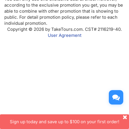
according to the exclusive promotion you get, you may be
able to combine with other promotion that is showing to
public. For detail promotion policy, please refer to each
individual promotion.
Copyright © 2026 by TakeTours.com. CST# 2116219-40.
User Agreement
Sign up today and save up to $100 on your first order!