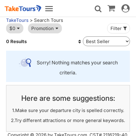
Toggle
Toggle
navigat
navigation
TakeTours
> Search Tours
$0
Promotion
Filter
0 Results
Sorry! Nothing matches your search
criteria.
Here are some suggestions:
1.Make sure your departure city is spelled correctly.
2.Try different attractions or more general keywords.
Copyright © 2026 by TakeTours.com. CST# 2116219-40.