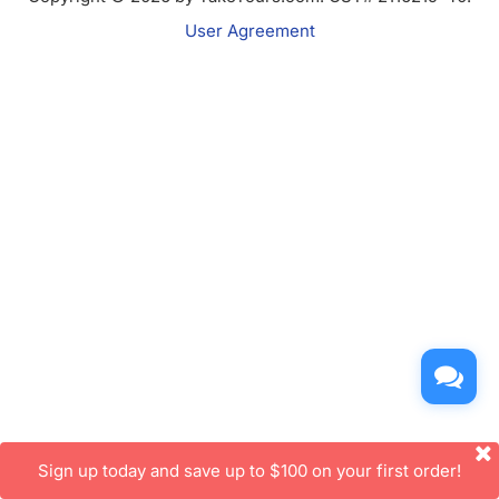
User Agreement
Sign up today and save up to $100 on your first order!