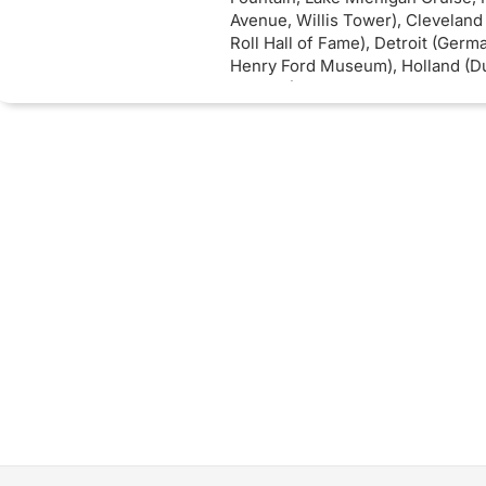
Avenue, Willis Tower), Cleveland
Roll Hall of Fame), Detroit (Germ
Henry Ford Museum), Holland (Du
Toledo (Toledo City Hall Plaza).