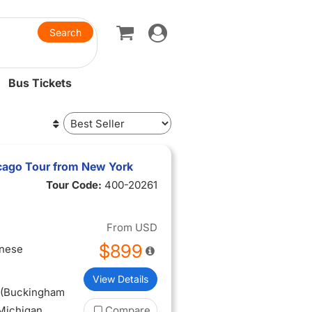
Toggle
navigation
Bus Tickets
icago Tour from New York
Tour Code:
400-20261
From
USD
$899
inese
View Details
o (Buckingham
 Michigan
Compare