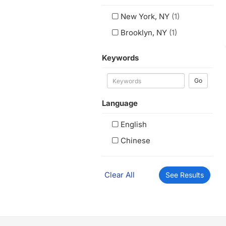
New York, NY
(1)
Brooklyn, NY
(1)
Keywords
Go
Language
English
Chinese
Clear All
See Results