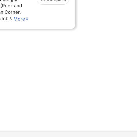
 (Rock and
an Corner,
tch Village),
More