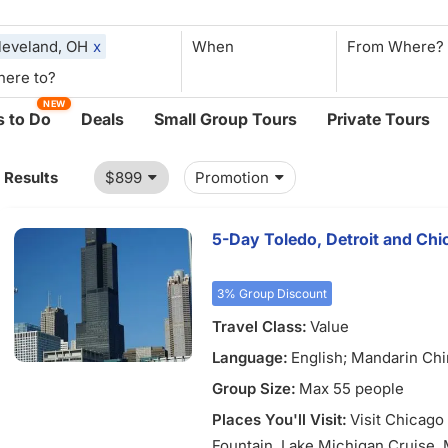
leveland, OH
x
When
NEW
 to Do
Deals
Small Group Tours
Private Tours
1 Results
$899
Promotion
5-Day Toledo, Detroit and Ch
3% Group Discount
Travel Class:
Value
Language:
English; Mandarin Ch
Group Size:
Max 55 people
Places You'll Visit:
Visit Chicag
Fountain, Lake Michigan Cruise,