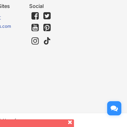
ites
Social
文
s.com
d. Use of
er