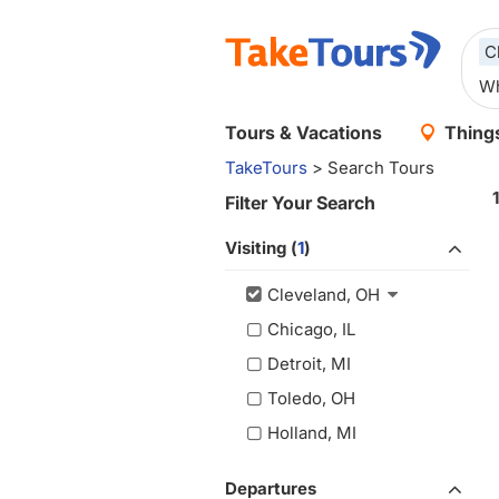
C
Tours & Vacations
Things
TakeTours
> Search Tours
Filter Your Search
Visiting (
1
)
Cleveland, OH
Chicago, IL
Detroit, MI
Toledo, OH
Holland, MI
Departures