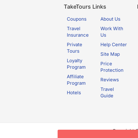
TakeTours Links
Coupons
About Us
Travel
Work With
Insurance
Us
Private
Help Center
Tours
Site Map
Loyalty
Price
Program
Protection
Affiliate
Reviews
Program
Travel
Hotels
Guide
Copyright 
this websit