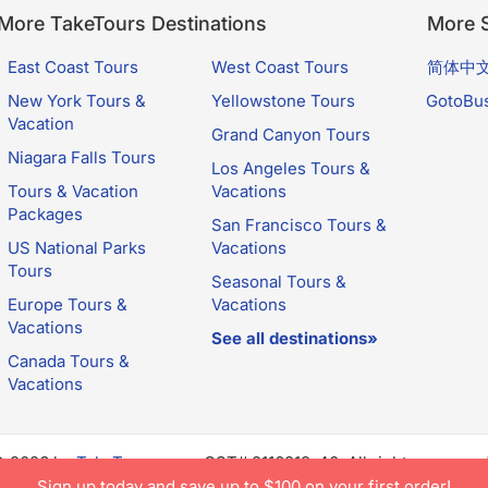
More TakeTours Destinations
More S
East Coast Tours
West Coast Tours
简体中
New York Tours &
Yellowstone Tours
GotoBu
Vacation
Grand Canyon Tours
Niagara Falls Tours
Los Angeles Tours &
Tours & Vacation
Vacations
Packages
San Francisco Tours &
US National Parks
Vacations
Tours
Seasonal Tours &
Europe Tours &
Vacations
Vacations
See all destinations»
Canada Tours &
Vacations
© 2026 by
TakeTours.com
. CST# 2116219-40. All rights reserve
e constitutes acceptance of TakeTours's
Privacy Policy
and
Us
Sign up today and save up to $100 on your first order!