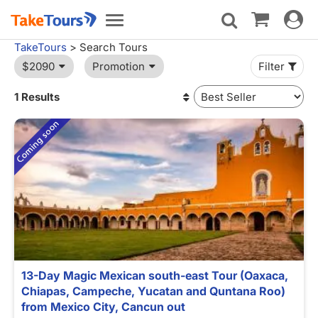
Toggle
Toggle
navigat
navigation
TakeTours
> Search Tours
$2090
Promotion
Filter
1 Results
13-Day Magic Mexican south-east Tour (Oaxaca,
Chiapas, Campeche, Yucatan and Quntana Roo)
from Mexico City, Cancun out