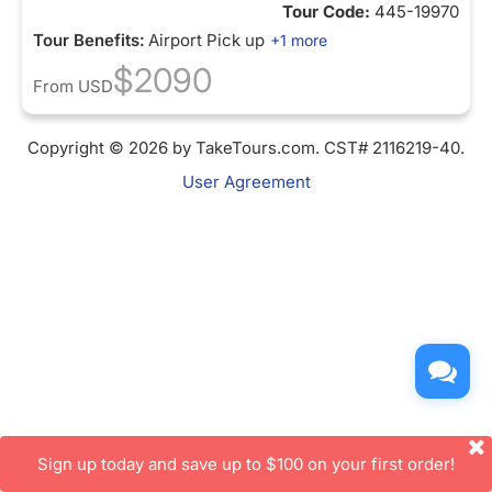
Tour Code:
445-19970
Tour Benefits:
Airport Pick up
+1 more
$2090
From
USD
Copyright © 2026 by TakeTours.com. CST# 2116219-40.
User Agreement
Sign up today and save up to $100 on your first order!