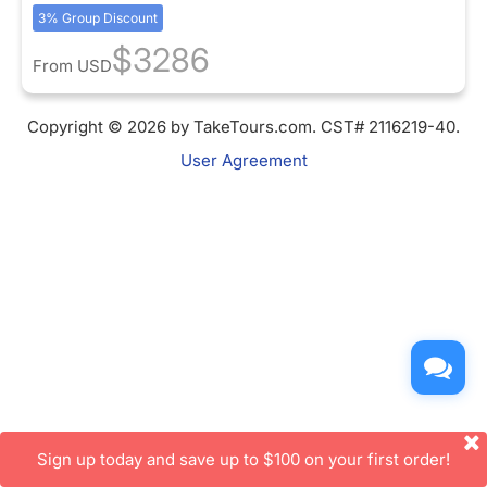
3% Group Discount
$3286
From
USD
Copyright © 2026 by TakeTours.com. CST# 2116219-40.
User Agreement
Sign up today and save up to $100 on your first order!