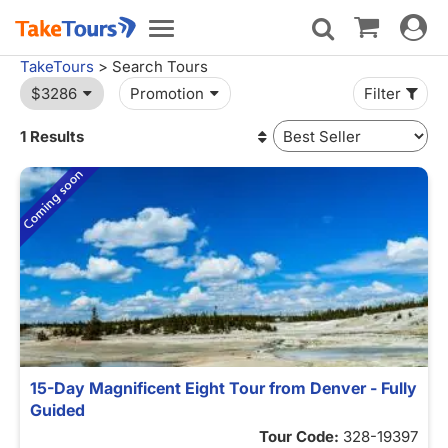
Toggle
Toggle
navigat
navigation
TakeTours
> Search Tours
$3286
Promotion
Filter
1 Results
15-Day Magnificent Eight Tour from Denver - Fully
Guided
Tour Code:
328-19397