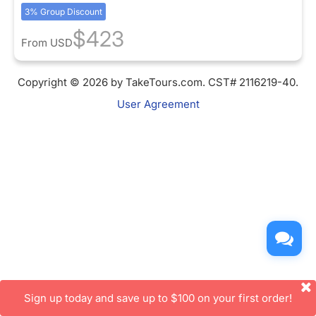
3% Group Discount
$423
From
USD
Copyright © 2026 by TakeTours.com. CST# 2116219-40.
User Agreement
Sign up today and save up to $100 on your first order!