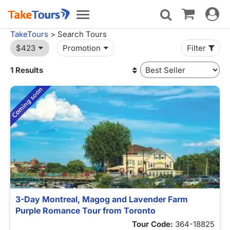
Toggle
Toggle
navigat
navigation
TakeTours
> Search Tours
$423
Promotion
Filter
1 Results
3-Day Montreal, Magog and Lavender Farm
Purple Romance Tour from Toronto
Tour Code:
364-18825