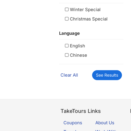
Winter Special
Christmas Special
Language
English
Chinese
Clear All
See Results
TakeTours Links
Coupons
About Us