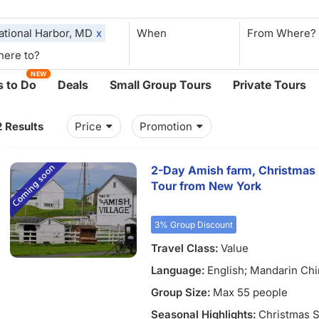
ational Harbor, MD
x
When
NEW
 to Do
Deals
Small Group Tours
Private Tours
2 Results
Price
Promotion
2-Day Amish farm, Christmas P
Tour from New York
3% Group Discount
Travel Class:
Value
Language:
English; Mandarin Ch
Group Size:
Max 55 people
Seasonal Highlights:
Christmas S