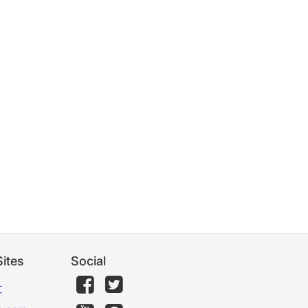
ites
Social
文