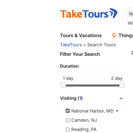
N
Tours & Vacations
Things
TakeTours
> Search Tours
Filter Your Search
Duration
1
day
2
day
Visiting (
1
)
National Harbor, MD
Camden, NJ
Reading, PA