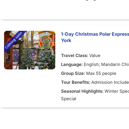
1-Day Christmas Polar Express
York
Travel Class:
Value
Language:
English; Mandarin Ch
Group Size:
Max 55 people
Tour Benefits:
Admission Includ
Seasonal Highlights:
Winter Spec
Special