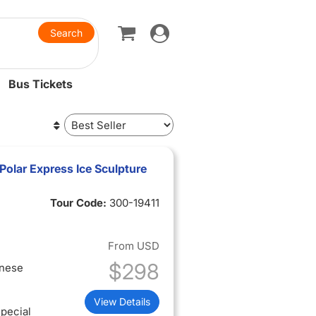
Toggle
navigation
Bus Tickets
olar Express Ice Sculpture
Tour Code:
300-19411
From
USD
$298
inese
View Details
pecial