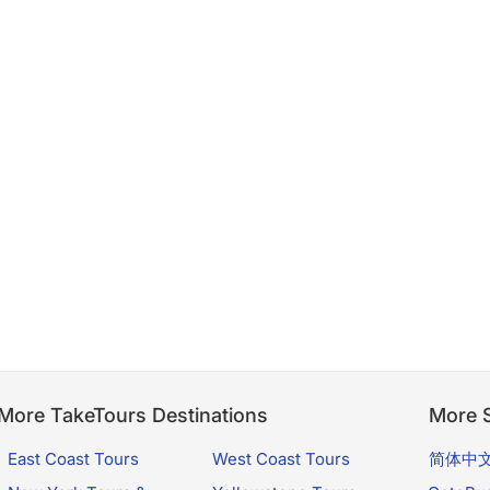
More TakeTours Destinations
More S
East Coast Tours
West Coast Tours
简体中