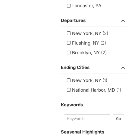
Lancaster, PA
Departures
New York, NY
(2)
Flushing, NY
(2)
Brooklyn, NY
(2)
Ending Cities
New York, NY
(1)
National Harbor, MD
(1)
Keywords
Go
Seasonal Highlights