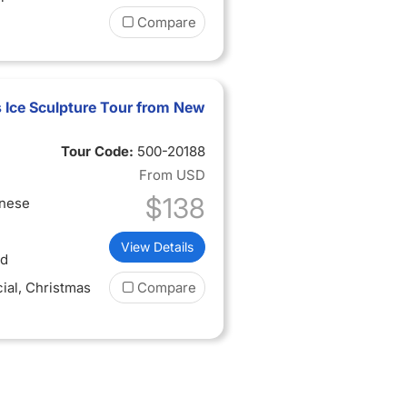
Compare
 Ice Sculpture Tour from New
Tour Code:
500-20188
From
USD
$138
inese
View Details
ed
ial
, Christmas
Compare