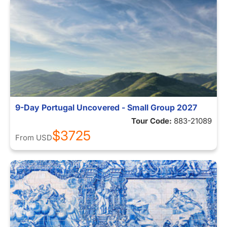
9-Day Portugal Uncovered - Small Group 2027
Tour Code:
883-21089
$3725
From
USD