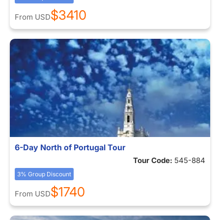
$3410
From
USD
6-Day North of Portugal Tour
Tour Code:
545-884
3% Group Discount
$1740
From
USD