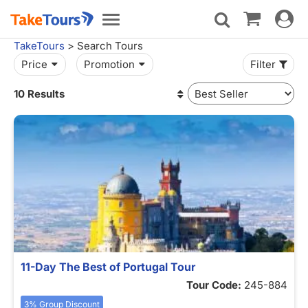
Toggle
Toggle
navigat
navigation
TakeTours
> Search Tours
Price
Promotion
Filter
10 Results
11-Day The Best of Portugal Tour
Tour Code:
245-884
3% Group Discount