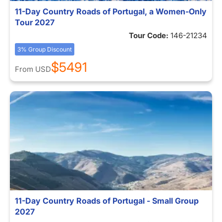
11-Day Country Roads of Portugal, a Women-Only
Tour 2027
Tour Code:
146-21234
3% Group Discount
$5491
From
USD
11-Day Country Roads of Portugal - Small Group
2027