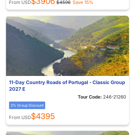
$3906
From
USD
$4596
Save 15%
11-Day Country Roads of Portugal - Classic Group
2027 E
Tour Code:
246-21260
3% Group Discount
$4395
From
USD