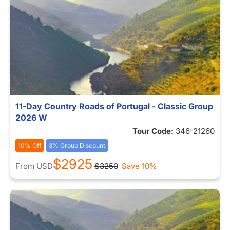
11-Day Country Roads of Portugal - Classic Group
2026 W
Tour Code:
346-21260
10% Off
3% Group Discount
$2925
From
USD
$3250
Save 10%