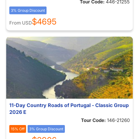
Tour Code:
446-21255
3% Group Discount
$4695
From
USD
11-Day Country Roads of Portugal - Classic Group
2026 E
Tour Code:
146-21260
15% Off
3% Group Discount