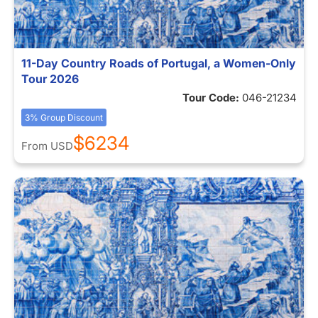
11-Day Country Roads of Portugal, a Women-Only
Tour 2026
Tour Code:
046-21234
3% Group Discount
$6234
From
USD