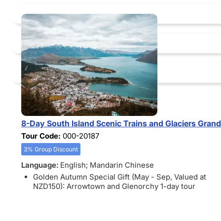
8-Day South Island Scenic Trains and Glaciers Gran
Tour Code:
000-20187
3% Group Discount
Language:
English; Mandarin Chinese
Golden Autumn Special Gift (May - Sep, Valued at
NZD150): Arrowtown and Glenorchy 1-day tour