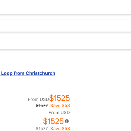
d Loop from Christchurch
$1525
From
USD
$1577
Save
$53
From
USD
$1525
$1577
Save
$53