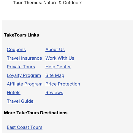
Tour Themes:
Nature & Outdoors
TakeTours Links
Coupons
About Us
Travel Insurance
Work With Us
Private Tours
Help Center
Loyalty Program
Site Map
Affiliate Program
Price Protection
Hotels
Reviews
Travel Guide
More TakeTours Destinations
East Coast Tours