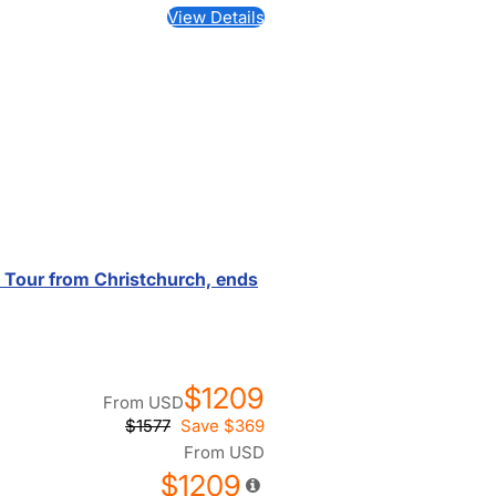
View Details
d Tour from Christchurch, ends
$1209
From
USD
$1577
Save
$369
From
USD
$1209