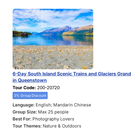
6-Day South Island Scenic Trains and Glaciers Gran
in Queenstown
Tour Code:
200-20720
3% Group Discount
Language:
English; Mandarin Chinese
Group Size:
Max 25 people
Best For:
Photography Lovers
Tour Themes:
Nature & Outdoors