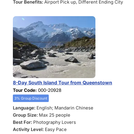
Tour Benefits:
Airport Pick up
, Different Ending City
8-Day South Island Tour from Queenstown
Tour Code:
000-20928
3% Group Discount
Language:
English; Mandarin Chinese
Group Size:
Max 25 people
Best For:
Photography Lovers
Activity Level:
Easy Pace