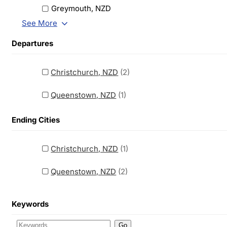
Greymouth, NZD
See More
Departures
Christchurch, NZD
(2)
Queenstown, NZD
(1)
Ending Cities
Christchurch, NZD
(1)
Queenstown, NZD
(2)
Keywords
Go