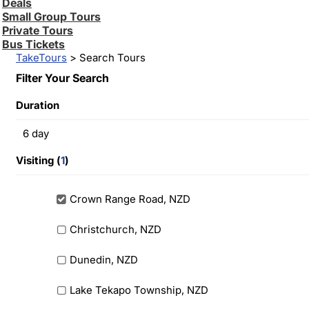
Deals
Small Group Tours
Private Tours
Bus Tickets
TakeTours
> Search Tours
Filter Your Search
Duration
6
day
Visiting (
1
)
Crown Range Road, NZD
Christchurch, NZD
Dunedin, NZD
Lake Tekapo Township, NZD