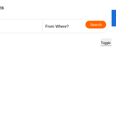
ns
Toggle na