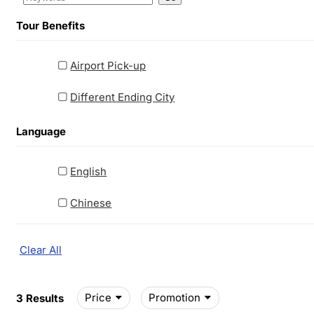
Tour Benefits
Airport Pick-up
Different Ending City
Language
English
Chinese
Clear All
Price
Promotion
3 Results