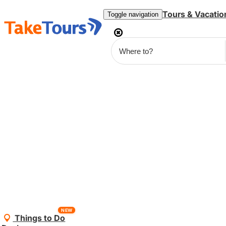
Tours & Vacatio
Toggle navigation
NEW
Things to Do