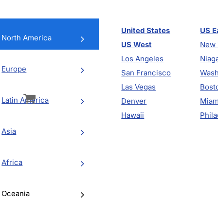
United States
US E
North America
US West
New 
Los Angeles
Niaga
Europe
San Francisco
Wash
vigation
Las Vegas
Bost
Latin America
Denver
Miam
Hawaii
Phila
Asia
Africa
Oceania