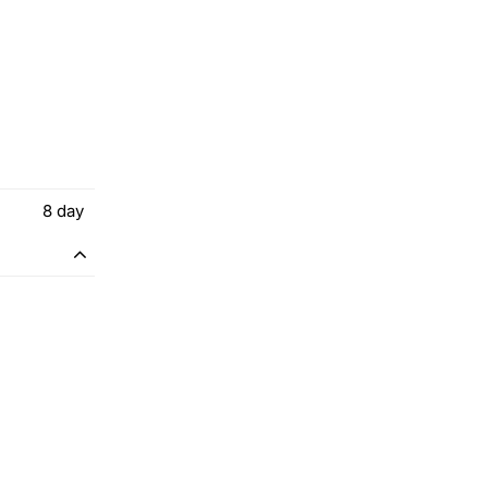
8
day