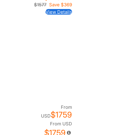
$1577
Save
$369
View Details
From
$1759
USD
From
USD
$1759