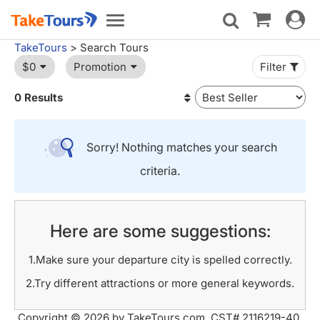
Toggle
Toggle
navigat
navigation
TakeTours
> Search Tours
$0
Promotion
Filter
0 Results
Sorry! Nothing matches your search
criteria.
Here are some suggestions:
1.Make sure your departure city is spelled correctly.
2.Try different attractions or more general keywords.
Copyright © 2026 by TakeTours.com. CST# 2116219-40.