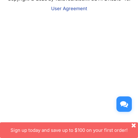
User Agreement
Sign up today and save up to $100 on your first order!