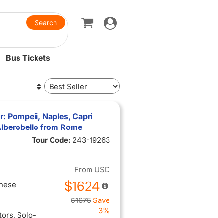
Toggle
navigation
Bus Tickets
r: Pompeii, Naples, Capri
 Alberobello from Rome
Tour Code:
243-19263
From
USD
$1624
inese
$1675
Save
3%
itors
, Solo-