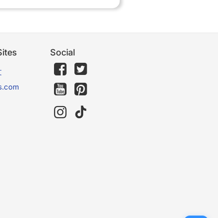
ites
Social
文
s.com