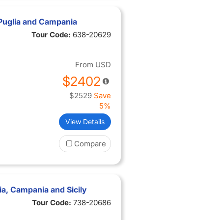
Puglia and Campania
Tour Code:
638-20629
From
USD
$2402
$2529
Save
5%
View Details
Compare
a, Campania and Sicily
Tour Code:
738-20686