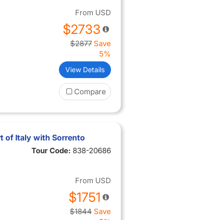
From
USD
$2733
$2877
Save
5%
View Details
Compare
 of Italy with Sorrento
Tour Code:
838-20686
From
USD
$1751
$1844
Save