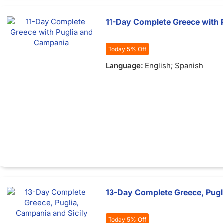
11-Day Complete Greece with 
Today 5% Off
Language:
English; Spanish
13-Day Complete Greece, Pugli
Today 5% Off