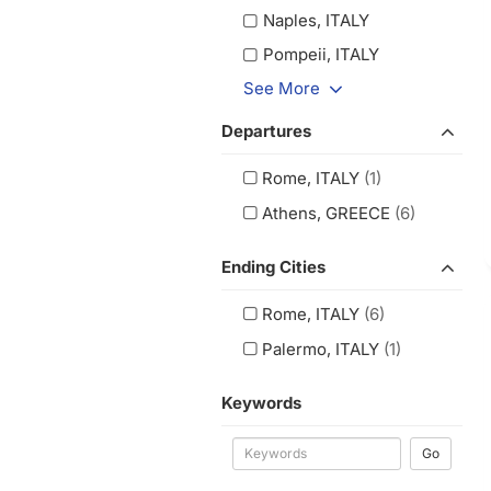
Naples, ITALY
Pompeii, ITALY
See More
Departures
Rome, ITALY
(1)
Athens, GREECE
(6)
Ending Cities
Rome, ITALY
(6)
Palermo, ITALY
(1)
Keywords
Go