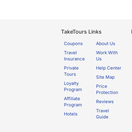
TakeTours Links
Coupons
About Us
Travel
Work With
Insurance
Us
Private
Help Center
Tours
Site Map
Loyalty
Price
Program
Protection
Affiliate
Reviews
Program
Travel
Hotels
Guide