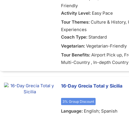
Friendly
Activity Level:
Easy Pace
Tour Themes:
Culture & History
,
Experiences
Coach Type:
Standard
Vegetarian:
Vegetarian-Friendly
Tour Benefits:
Airport Pick up
, F
Multi-Country
, In-depth Country
16-Day Grecia Total y Sicilia
3% Group Discount
Language:
English; Spanish