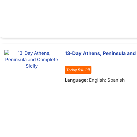
13-Day Athens, Peninsula and 
Today 5% Off
Language:
English; Spanish