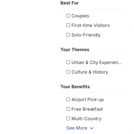
Best For
Couples
First-time Visitors
Solo-Friendly
Tour Themes
Urban & City Experiences
Culture & History
Tour Benefits
Airport Pick-up
Free Breakfast
Multi-Country
See More