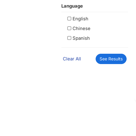
Language
English
Chinese
Spanish
Clear All
See Results