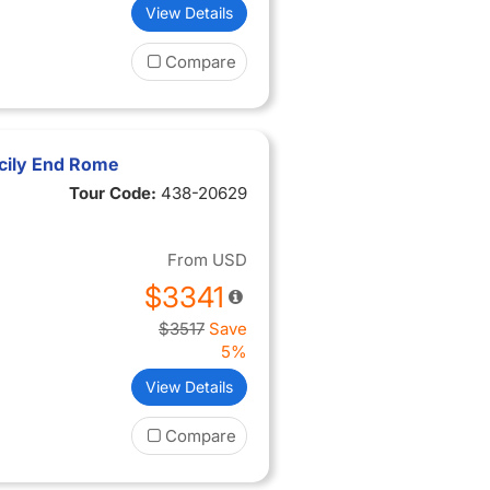
View Details
Compare
cily End Rome
Tour Code:
438-20629
From
USD
$3341
$3517
Save
5%
View Details
Compare