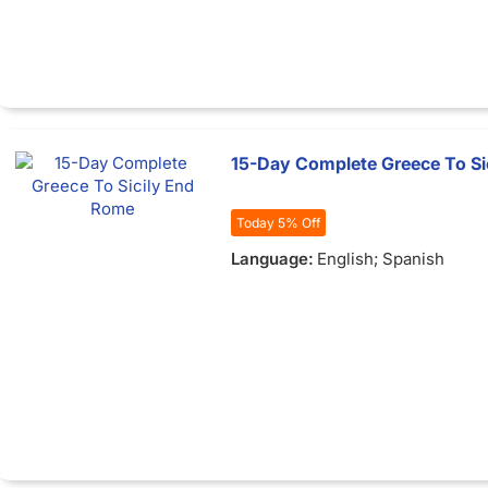
15-Day Complete Greece To Si
Today 5% Off
Language:
English; Spanish