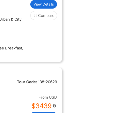
View Details
Compare
 Urban & City
ree Breakfast
,
Tour Code:
138-20629
From
USD
$3439