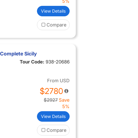
5%
View Details
Compare
Complete Sicily
Tour Code:
938-20686
From
USD
$2780
$2927
Save
5%
View Details
Compare