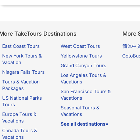
More TakeTours Destinations
More S
East Coast Tours
West Coast Tours
简体中
New York Tours &
Yellowstone Tours
GotoBu
Vacation
Grand Canyon Tours
Niagara Falls Tours
Los Angeles Tours &
Tours & Vacation
Vacations
Packages
San Francisco Tours &
US National Parks
Vacations
Tours
Seasonal Tours &
Europe Tours &
Vacations
Vacations
See all destinations»
Canada Tours &
Vacations