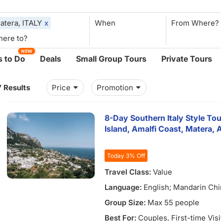
atera, ITALY
x
When
NEW
 to Do
Deals
Small Group Tours
Private Tours
7 Results
Price
Promotion
8-Day Southern Italy Style Tou
Island, Amalfi Coast, Matera,
Today 3% Off
Travel Class:
Value
Language:
English; Mandarin Ch
Group Size:
Max 55 people
Best For:
Couples
, First-time Vis