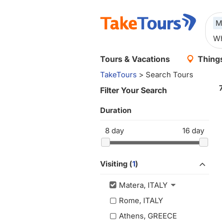
M
Tours & Vacations
Things
TakeTours
> Search Tours
Filter Your Search
Duration
8
day
16
day
Visiting (
1
)
Matera, ITALY
Rome, ITALY
Athens, GREECE