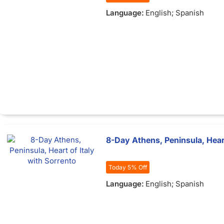
Language:
English; Spanish
8-Day Athens, Peninsula, Heart
Today 5% Off
Language:
English; Spanish