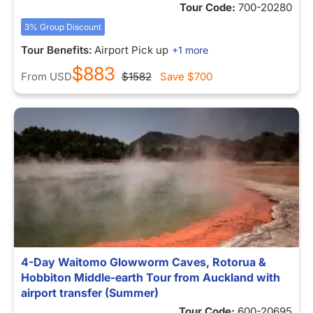
Tour Code:
700-20280
3% Group Discount
Tour Benefits:
Airport Pick up
+1 more
$883
From
USD
$1582
Save
$700
4-Day Waitomo Glowworm Caves, Rotorua &
Hobbiton Middle-earth Tour from Auckland with
airport transfer (Summer)
Tour Code:
600-20695