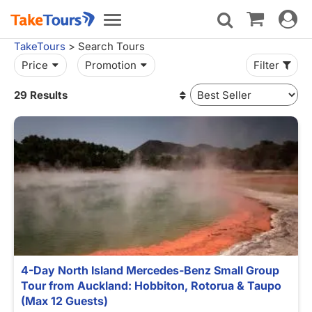
Toggle
Toggle
navigat
navigation
TakeTours
> Search Tours
Price
Promotion
Filter
29 Results
4-Day North Island Mercedes-Benz Small Group
Tour from Auckland: Hobbiton, Rotorua & Taupo
(Max 12 Guests)