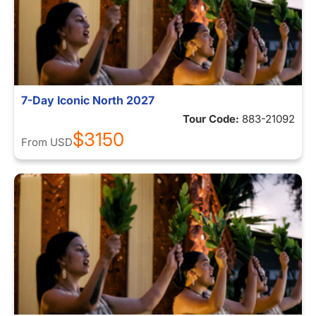
7-Day Iconic North 2027
Tour Code:
883-21092
$3150
From
USD