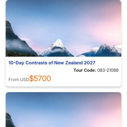
10-Day Contrasts of New Zealand 2027
Tour Code:
083-21088
$5700
From
USD