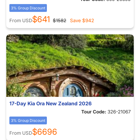
3% Group Discount
$641
From
USD
$1582
Save
$942
17-Day Kia Ora New Zealand 2026
Tour Code:
326-21067
3% Group Discount
$6696
From
USD