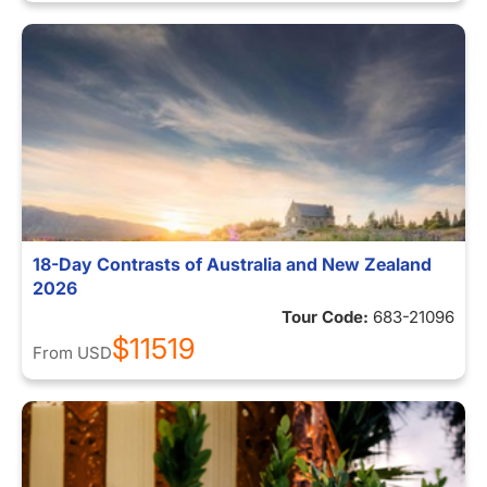
18-Day Contrasts of Australia and New Zealand
2026
Tour Code:
683-21096
$11519
From
USD