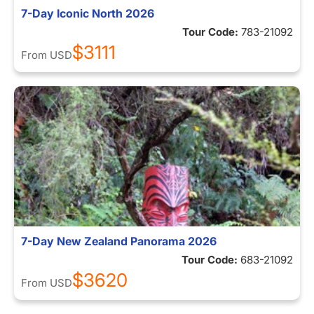
7-Day Iconic North 2026
Tour Code:
783-21092
$3111
From
USD
7-Day New Zealand Panorama 2026
Tour Code:
683-21092
$3620
From
USD