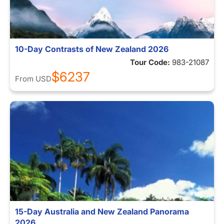
10-Day Contrasts of New Zealand 2026
Tour Code:
983-21087
$6237
From
USD
15-Day Australia and New Zealand Panorama
2026