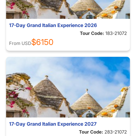
17-Day Grand Italian Experience 2026
Tour Code:
183-21072
$6150
From
USD
17-Day Grand Italian Experience 2027
Tour Code:
283-21072