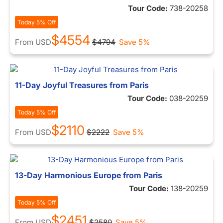
Tour Code:
738-20258
Today 5% Off
$4554
From
USD
$4794
Save 5%
11-Day Joyful Treasures from Paris
Tour Code:
038-20259
Today 5% Off
$2110
From
USD
$2222
Save 5%
13-Day Harmonious Europe from Paris
Tour Code:
138-20259
Today 5% Off
$2451
From
USD
$2580
Save 5%