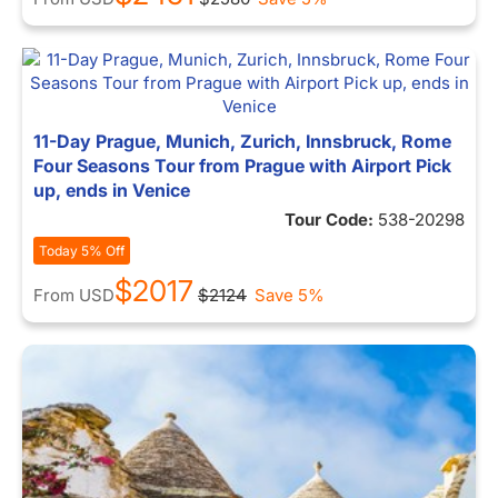
11-Day Prague, Munich, Zurich, Innsbruck, Rome
Four Seasons Tour from Prague with Airport Pick
up, ends in Venice
Tour Code:
538-20298
Today 5% Off
$2017
From
USD
$2124
Save 5%