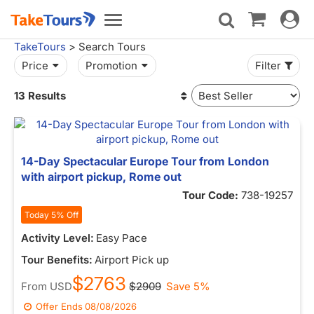
Toggle
Toggle
navigat
navigation
TakeTours
> Search Tours
Price
Promotion
Filter
13 Results
14-Day Spectacular Europe Tour from London
with airport pickup, Rome out
Tour Code:
738-19257
Today 5% Off
Activity Level:
Easy Pace
Tour Benefits:
Airport Pick up
$2763
From
USD
$2909
Save 5%
Offer Ends
08/08/2026