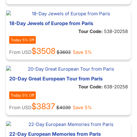
18-Day Jewels of Europe from Paris
Tour Code:
538-20258
Today 5% Off
$3508
From
USD
$3693
Save 5%
20-Day Great European Tour from Paris
Tour Code:
638-20258
Today 5% Off
$3837
From
USD
$4039
Save 5%
22-Day European Memories from Paris