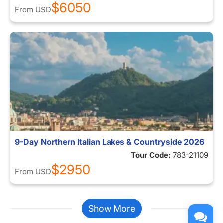
$6050
From
USD
9-Day Northern Italian Lakes & Countryside 2026
Tour Code:
783-21109
$2950
From
USD
Show More