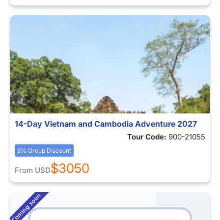
14-Day Vietnam and Cambodia Adventure 2027
Tour Code:
900-21055
3% Group Discount
$3050
From
USD