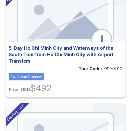
5-Day Ho Chi Minh City and Waterways of the
South Tour from Ho Chi Minh City with Airport
Transfers
Tour Code:
782-7910
3% Group Discount
$492
From
USD