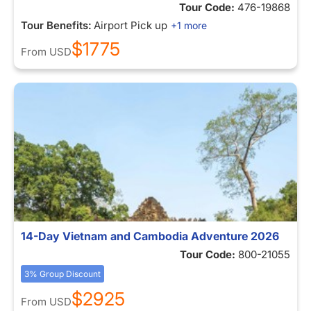
Tour Code:
476-19868
Tour Benefits:
Airport Pick up
+1 more
$1775
From
USD
14-Day Vietnam and Cambodia Adventure 2026
Tour Code:
800-21055
3% Group Discount
$2925
From
USD