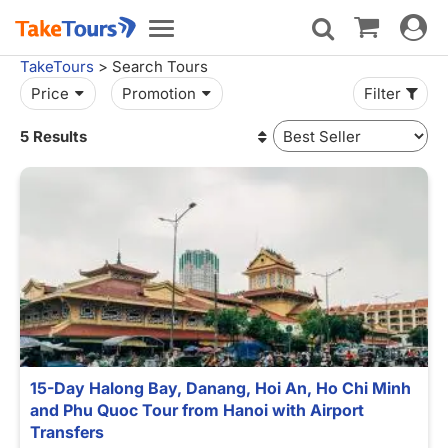
Toggle
Toggle
navigat
navigation
TakeTours
> Search Tours
Price
Promotion
Filter
5 Results
15-Day Halong Bay, Danang, Hoi An, Ho Chi Minh
and Phu Quoc Tour from Hanoi with Airport
Transfers