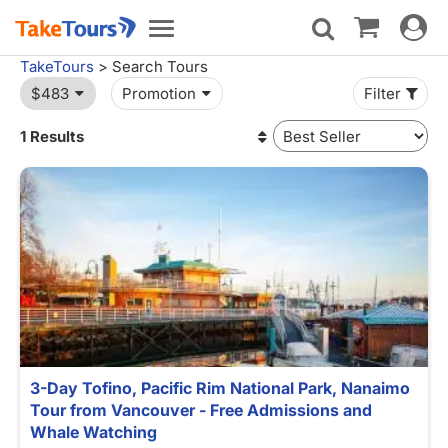
Toggle
Toggle
navigat
navigation
TakeTours
> Search Tours
$483
Promotion
Filter
1 Results
3-Day Tofino, Pacific Rim National Park, Nanaimo
Tour from Vancouver - Free Admissions and
Whale Watching