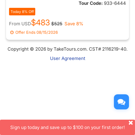
Tour Code:
933-6444
Today 8% Off
$483
From
USD
$525
Save 8%
Offer Ends
08/15/2026
Copyright © 2026 by TakeTours.com. CST# 2116219-40.
User Agreement
Sign up today and save up to $100 on your first order!