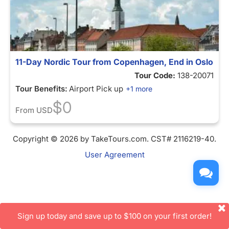
11-Day Nordic Tour from Copenhagen, End in Oslo
Tour Code:
138-20071
Tour Benefits:
Airport Pick up
+1 more
$0
From
USD
Copyright © 2026 by TakeTours.com. CST# 2116219-40.
User Agreement
Sign up today and save up to $100 on your first order!