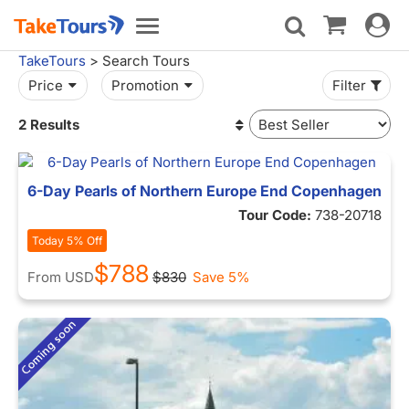
Toggle
Toggle
navigat
navigation
TakeTours
> Search Tours
Price
Promotion
Filter
2 Results
6-Day Pearls of Northern Europe End Copenhagen
Tour Code:
738-20718
Today 5% Off
$788
From
USD
$830
Save 5%