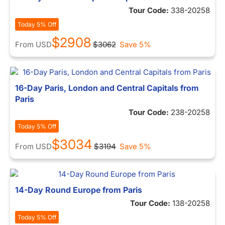
Tour Code:
338-20258
Today 5% Off
$2908
From
USD
$3062
Save 5%
16-Day Paris, London and Central Capitals from
Paris
Tour Code:
238-20258
Today 5% Off
$3034
From
USD
$3194
Save 5%
14-Day Round Europe from Paris
Tour Code:
138-20258
Today 5% Off