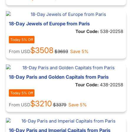
18-Day Jewels of Europe from Paris
Tour Code:
538-20258
Today 5% Off
$3508
From
USD
$3693
Save 5%
18-Day Paris and Golden Capitals from Paris
Tour Code:
438-20258
Today 5% Off
$3210
From
USD
$3379
Save 5%
16-Day Paris and Imperial Capitals from Paris