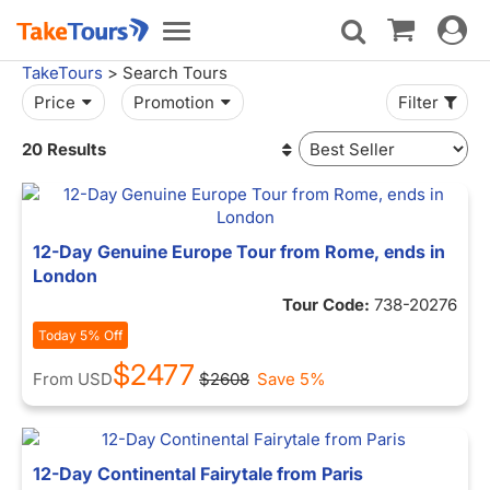
Toggle
Toggle
navigat
navigation
TakeTours
> Search Tours
Price
Promotion
Filter
20 Results
12-Day Genuine Europe Tour from Rome, ends in
London
Tour Code:
738-20276
Today 5% Off
$2477
From
USD
$2608
Save 5%
12-Day Continental Fairytale from Paris