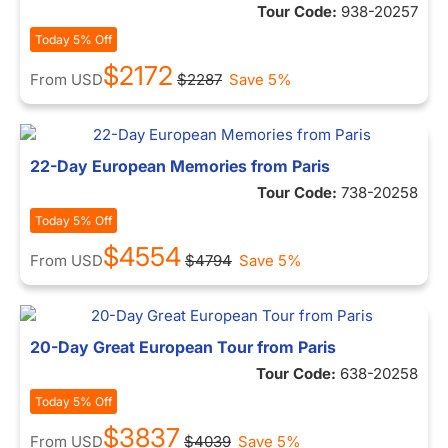
Tour Code:
938-20257
Today 5% Off
$2172
From
USD
$2287
Save 5%
22-Day European Memories from Paris
Tour Code:
738-20258
Today 5% Off
$4554
From
USD
$4794
Save 5%
20-Day Great European Tour from Paris
Tour Code:
638-20258
Today 5% Off
$3837
From
USD
$4039
Save 5%