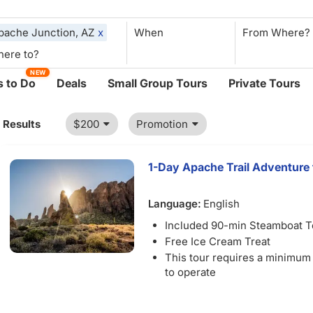
pache Junction, AZ
x
When
NEW
 to Do
Deals
Small Group Tours
Private Tours
1 Results
$200
Promotion
1-Day Apache Trail Adventure 
Language:
English
Included 90-min Steamboat T
Free Ice Cream Treat
This tour requires a minimum
to operate