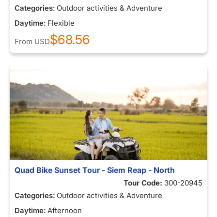
Categories:
Outdoor activities & Adventure
Daytime:
Flexible
$68.56
From
USD
Quad Bike Sunset Tour - Siem Reap - North
Tour Code:
300-20945
Categories:
Outdoor activities & Adventure
Daytime:
Afternoon