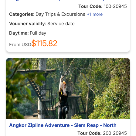
Tour Code:
100-20945
Categories:
Day Trips & Excursions
+1 more
Voucher validity:
Service date
Daytime:
Full day
$115.82
From
USD
Angkor Zipline Adventure - Siem Reap - North
Tour Code:
200-20945