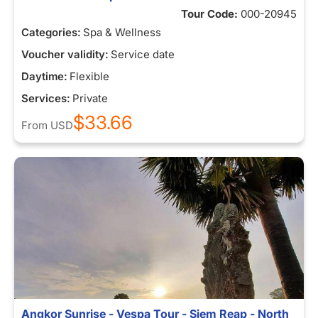
Tour Code:
000-20945
Categories:
Spa & Wellness
Voucher validity:
Service date
Daytime:
Flexible
Services:
Private
$33.66
From
USD
Angkor Sunrise - Vespa Tour - Siem Reap - North