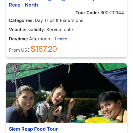
Reap - North
Tour Code:
600-20944
Categories:
Day Trips & Excursions
Voucher validity:
Service date
Daytime:
Afternoon
+1 more
$187.20
From
USD
Siem Reap Food Tour