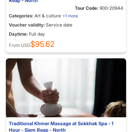
Reap - North
Tour Code:
900-20944
Categories:
Art & culture
+1 more
Voucher validity:
Service date
Daytime:
Full day
$95.62
From
USD
Traditional Khmer Massage at Sokkhak Spa - 1
Hour - Siem Reap - North