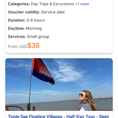
Categories:
Day Trips & Excursions
+1 more
Voucher validity:
Service date
Duration:
3-6 hours
Daytime:
Morning
Services:
Small group
$38
From
USD
Tonle Sap Floating Villages - Half-Day Tour - Siem