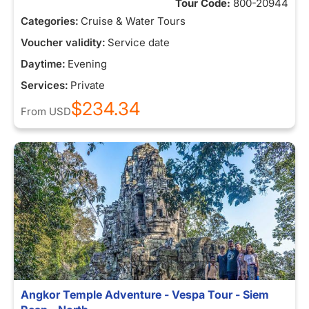
Tour Code:
800-20944
Categories:
Cruise & Water Tours
Voucher validity:
Service date
Daytime:
Evening
Services:
Private
$234.34
From
USD
Angkor Temple Adventure - Vespa Tour - Siem