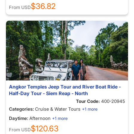
$36.82
From
USD
Angkor Temples Jeep Tour and River Boat Ride -
Half-Day Tour - Siem Reap - North
Tour Code:
400-20945
Categories:
Cruise & Water Tours
+1 more
Daytime:
Afternoon
+1 more
$120.63
From
USD