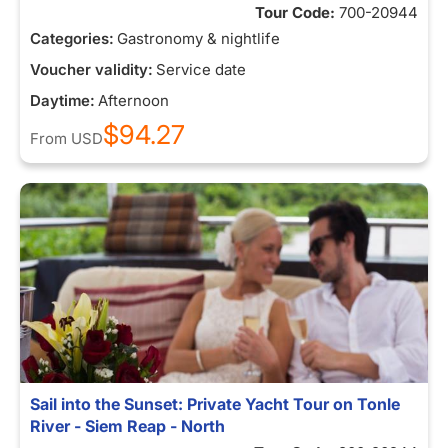
Tour Code:
700-20944
Categories:
Gastronomy & nightlife
Voucher validity:
Service date
Daytime:
Afternoon
$94.27
From
USD
Sail into the Sunset: Private Yacht Tour on Tonle
River - Siem Reap - North