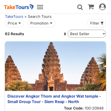
Toggle
Toggle
navigat
navigation
TakeTours
> Search Tours
Price
Promotion
Filter
62 Results
Discover Angkor Thom and Angkor Wat temple -
Small Group Tour - Siem Reap - North
Tour Code:
100-20946