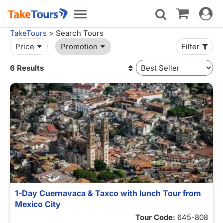
Toggle
Toggle
navigat
navigation
TakeTours
> Search Tours
Price
Promotion
Filter
6 Results
1-Day Cuernavaca & Taxco with lunch Tour from
Mexico City
Tour Code:
645-808