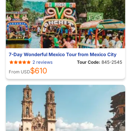
7-Day Wonderful Mexico Tour from Mexico City
2 reviews
Tour Code:
845-2545
$610
From
USD