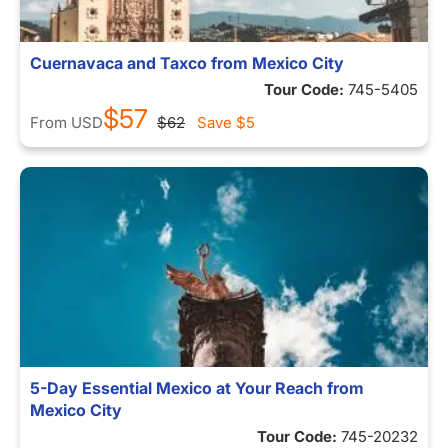
Cuernavaca and Taxco from Mexico City
Tour Code:
745-5405
$57
From
USD
$62
Save
$5
5-Day Essential Mexico at Your Reach from
Mexico City
Tour Code:
745-20232