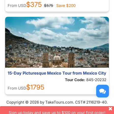
$375
From
USD
$575
Save
$200
15-Day Picturesque Mexico Tour from Mexico City
Tour Code:
845-20232
$1795
From
USD
Copyright © 2026 by TakeTours.com. CST# 2116219-40.
User Agreement
Sign up today and save up to $100 on your first order!