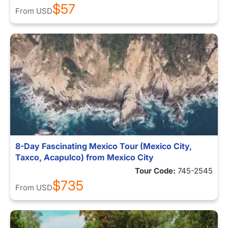
$57
From
USD
8-Day Fascinating Mexico Tour (Mexico City,
Taxco, Acapulco) from Mexico City
Tour Code:
745-2545
$735
From
USD