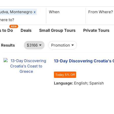
udva, Montenegro
x
When
NEW
 to Do
Deals
Small Group Tours
Private Tours
1 Results
$3166
Promotion
13-Day Discovering Croatia's 
Today 5% Off
Language:
English; Spanish