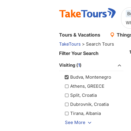
B
Tours & Vacations
Things
TakeTours
> Search Tours
Filter Your Search
Visiting (
1
)
Budva, Montenegro
Athens, GREECE
Split, Croatia
Dubrovnik, Croatia
Tirana, Albania
See More