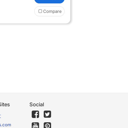
Compare
ites
Social
文
s.com