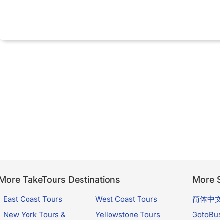
More TakeTours Destinations
More S
East Coast Tours
West Coast Tours
简体中
New York Tours &
Yellowstone Tours
GotoBu