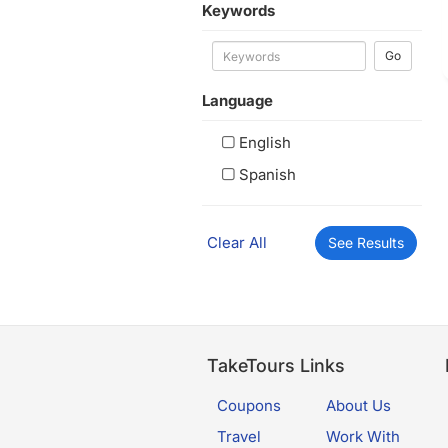
Keywords
Go
Language
English
Spanish
Clear All
See Results
TakeTours Links
Coupons
About Us
Travel
Work With