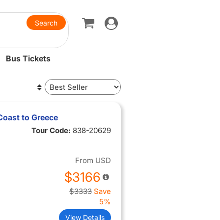
Toggle
navigation
Bus Tickets
Coast to Greece
Tour Code:
838-20629
From
USD
$3166
$3333
Save
5%
View Details