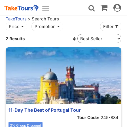
Toggle
Toggle
navigat
navigation
TakeTours
> Search Tours
Price
Promotion
Filter
2 Results
11-Day The Best of Portugal Tour
Tour Code:
245-884
3% Group Discount