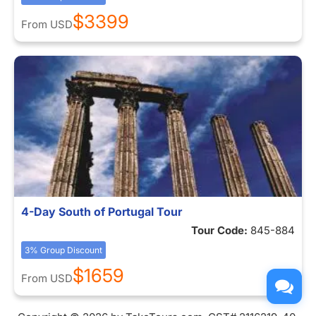
$3399
From
USD
4-Day South of Portugal Tour
Tour Code:
845-884
3% Group Discount
$1659
From
USD