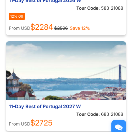
11-Day Best of Portugal 2026 W
Tour Code:
583-21088
12% Off
$2284
From
USD
$2596
Save 12%
11-Day Best of Portugal 2027 W
Tour Code:
683-21088
$2725
From
USD