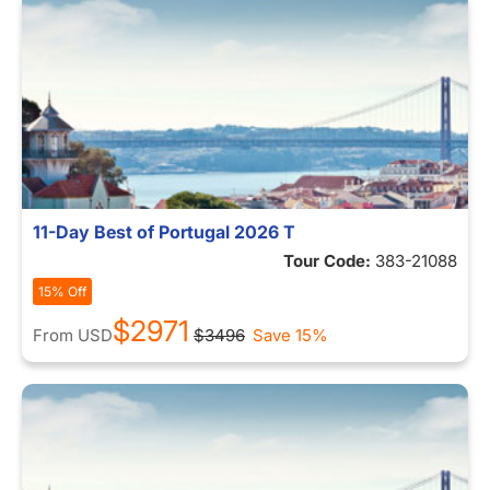
11-Day Best of Portugal 2026 T
Tour Code:
383-21088
15% Off
$2971
From
USD
$3496
Save 15%