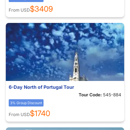
$3409
From
USD
6-Day North of Portugal Tour
Tour Code:
545-884
3% Group Discount
$1740
From
USD