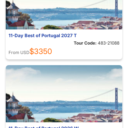
11-Day Best of Portugal 2027 T
Tour Code:
483-21088
$3350
From
USD