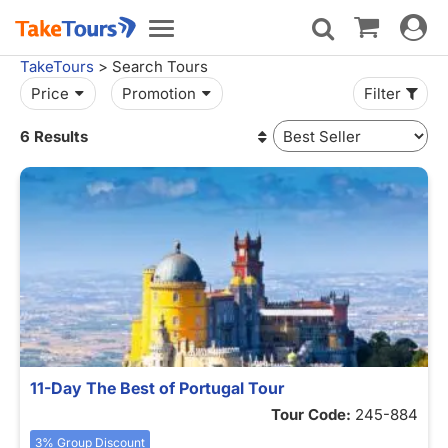
Toggle
Toggle
navigat
navigation
TakeTours
> Search Tours
Price
Promotion
Filter
6 Results
11-Day The Best of Portugal Tour
Tour Code:
245-884
3% Group Discount