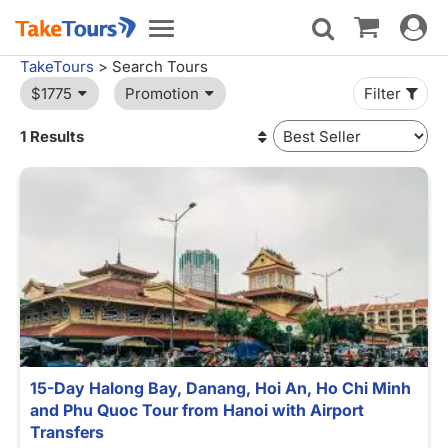
Toggle
Toggle
navigat
navigation
TakeTours
> Search Tours
$1775
Promotion
Filter
1 Results
15-Day Halong Bay, Danang, Hoi An, Ho Chi Minh
and Phu Quoc Tour from Hanoi with Airport
Transfers