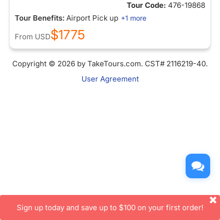
Tour Code:
476-19868
Tour Benefits:
Airport Pick up
+1 more
$1775
From
USD
Copyright © 2026 by TakeTours.com. CST# 2116219-40.
User Agreement
Sign up today and save up to $100 on your first order!