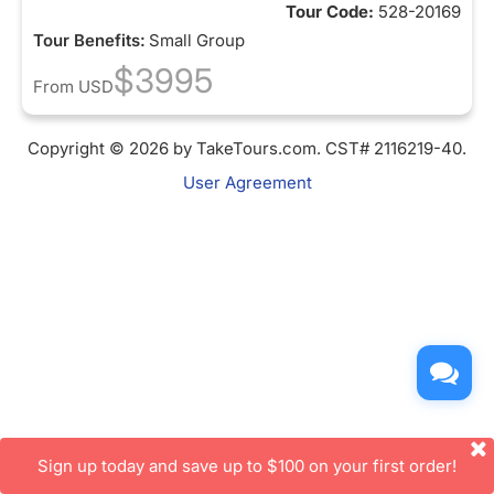
Tour Code:
528-20169
Tour Benefits:
Small Group
$3995
From
USD
Copyright © 2026 by TakeTours.com. CST# 2116219-40.
User Agreement
Sign up today and save up to $100 on your first order!