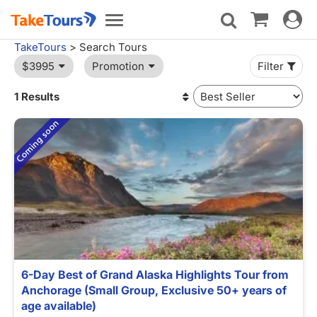
Toggle
Toggle
navigat
navigation
TakeTours
> Search Tours
$3995
Promotion
Filter
1 Results
6-Day Best of Grand Alaska Highlights Tour from
Anchorage (Small Group, Exclusive 50+ years of
age available)