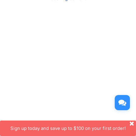
Sign up today and save up to $100 on your first order!