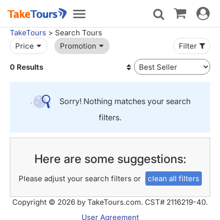
Toggle
Toggle
navigat
navigation
TakeTours
> Search Tours
Price
Promotion
Filter
0 Results
Sorry! Nothing matches your search
filters.
Here are some suggestions:
Please adjust your search filters or
clean all filters
Copyright © 2026 by TakeTours.com. CST# 2116219-40.
User Agreement