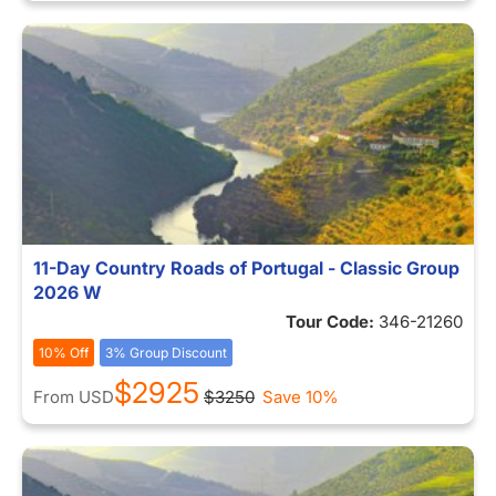
11-Day Country Roads of Portugal - Classic Group
2026 W
Tour Code:
346-21260
10% Off
3% Group Discount
$2925
From
USD
$3250
Save 10%