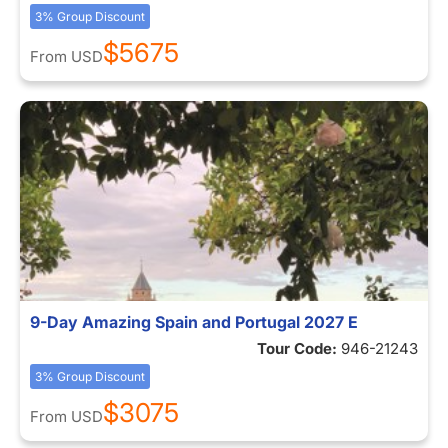
3% Group Discount
$5675
From
USD
9-Day Amazing Spain and Portugal 2027 E
Tour Code:
946-21243
3% Group Discount
$3075
From
USD