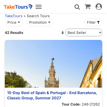
Toggle
Toggle
navigat
navigation
TakeTours
> Search Tours
Price
Promotion
Filter
42 Results
15-Day Best of Spain & Portugal - End Barcelona,
Classic Group, Summer 2027
Tour Code:
246-21262