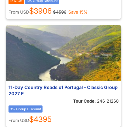
15% Off
3% Group Discount
$3906
From
USD
$4596
Save 15%
11-Day Country Roads of Portugal - Classic Group
2027 E
Tour Code:
246-21260
3% Group Discount
$4395
From
USD