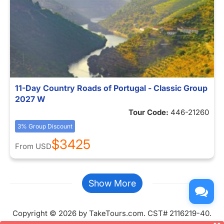
11-Day Country Roads of Portugal - Classic Group
2027 W
Tour Code:
446-21260
3% Group Discount
$3425
From
USD
Show More
Copyright © 2026 by TakeTours.com. CST# 2116219-40.