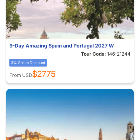
9-Day Amazing Spain and Portugal 2027 W
Tour Code:
146-21244
3% Group Discount
$2775
From
USD