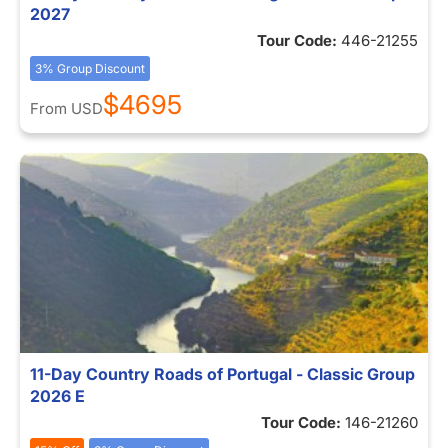
2027
Tour Code:
446-21255
3% Group Discount
$4695
From
USD
11-Day Country Roads of Portugal - Classic Group
2026 E
Tour Code:
146-21260