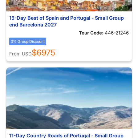
15-Day Best of Spain and Portugal - Small Group
end Barcelona 2027
Tour Code:
446-21246
3% Group Discount
$6975
From
USD
11-Day Country Roads of Portugal - Small Group