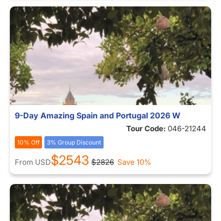
9-Day Amazing Spain and Portugal 2026 W
Tour Code:
046-21244
10% Off
3% Group Discount
$2543
From
USD
$2826
Save 10%