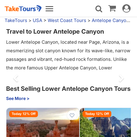
Toggle
Toggle
navigat
navigation
TakeTours
>
USA
>
West Coast Tours
>
Antelope Canyon Tours
Travel to Lower Antelope Canyon
Lower Antelope Canyon, located near Page, Arizona, is a
mesmerizing slot canyon known for its wave-like, narrow
passages and vibrant, red-hued rock formations. Unlike
the more famous Upper Antelope Canyon, Lower
Antelope offers a more adventurous experience, with
visitors navigating ladders and winding through tighter
Best Selling Lower Antelope Canyon Tours
spaces. The play of light and shadows creates stunning
See More >
patterns on the canyon walls, making it a photographer’s
paradise. Guided tours provide insight into the geology
Today 12% Off
Today 12% Off
and history of the canyon, and the hike offers a unique,
immersive way to explore its stunning beauty. Lower
Antelope Canyon is perfect for those seeking both