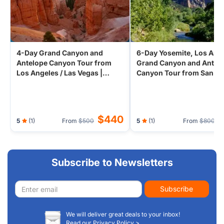
adventure and natural wonder.
4-Day Grand Canyon and
6-Day Yosemite, Los Ang
Antelope Canyon Tour from
Grand Canyon and Antel
Los Angeles / Las Vegas |
Canyon Tour from San
Premium Coach | 5-Star Vegas
Francisco | 5-Star Vegas 
Hotel
$440
5
(1)
From
$500
5
(1)
From
$800
Subscribe to Newsletters
Email
Subscribe
address
We will deliver great deals to your inbox!
Read our Privacy Policy >